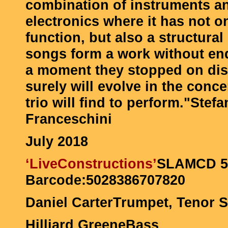
combination of instruments an
electronics where it has not on
function, but also a structural
songs form a work without end 
a moment they stopped on disk
surely will evolve in the conce
trio will find to perform."
Stefa
Franceschini
July 2018
‘Live
Constructions’
SLAMCD 5
Barcode:5028386707820
Daniel CarterTrumpet, Tenor
Hilliard GreeneBass