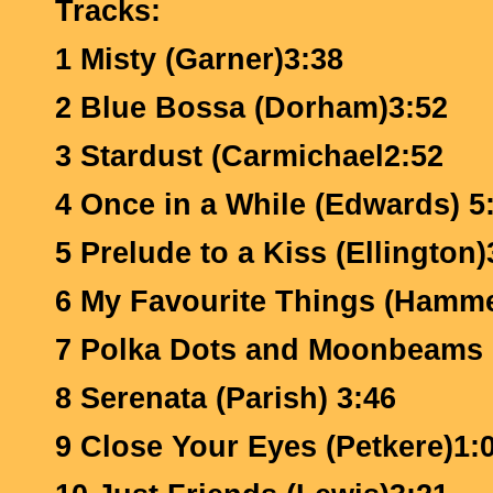
Tracks:
1 Misty (Garner)3:38
2 Blue Bossa (Dorham)3:52
3 Stardust (Carmichael2:52
4 Once in a While (Edwards) 5
5 Prelude to a Kiss (Ellington)
6 My Favourite Things (Hamme
7 Polka Dots and Moonbeams 
8 Serenata (Parish) 3:46
9 Close Your Eyes (Petkere)1: