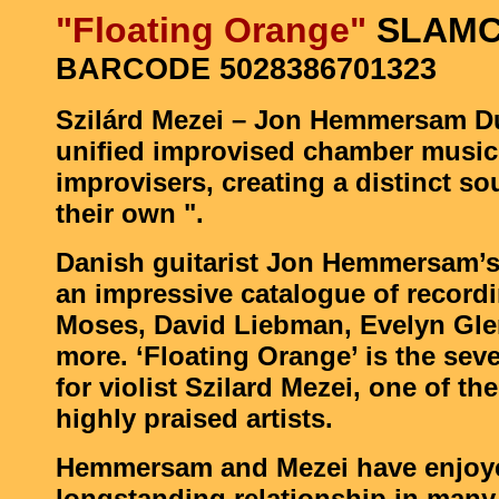
"Floating Orange"
SLAMC
BARCODE 5028386701323
Szilárd Mezei – Jon Hemmersam D
unified improvised chamber music
improvisers, creating a distinct so
their own ".
Danish guitarist Jon Hemmersam’s 
an impressive catalogue of record
Moses, David Liebman, Evelyn Gl
more. ‘Floating Orange’ is the se
for violist Szilard Mezei, one of th
highly praised artists.
Hemmersam and Mezei have enjoy
longstanding relationship in many 