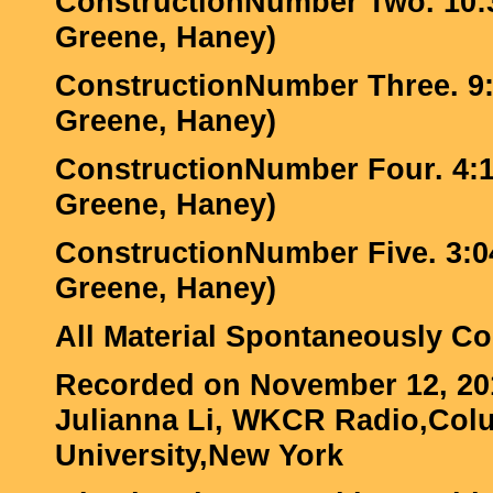
ConstructionNumber Two. 10:3
Greene, Haney)
ConstructionNumber Three. 9:2
Greene, Haney)
ConstructionNumber Four. 4:13
Greene, Haney)
ConstructionNumber Five. 3:04
Greene, Haney)
All Material Spontaneously 
Recorded on November 12, 20
Julianna Li, WKCR Radio,Col
University,New York