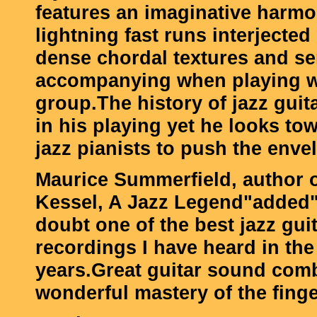
features an imaginative harmon
lightning fast runs interjecte
dense chordal textures and se
accompanying when playing w
group.The history of jazz guita
in his playing yet he looks t
jazz pianists to push the enve
Maurice Summerfield, author 
Kessel, A Jazz Legend"added
doubt one of the best jazz gui
recordings I have heard in the
years.Great guitar sound com
wonderful mastery of the finge