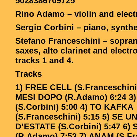
5028386709725
Rino Adamo – violin and elect
Sergio Corbini – piano, synthe
Stefano Franceschini – sopran
saxes, alto clarinet and electr
tracks 1 and 4.
Tracks
1) FREE CELL (S.Franceschini)
MESI DOPO (R.Adamo) 6:24 3
(S.Corbini) 5:00 4) TO KAFKA
(S.Franceschini) 5:15 5) SE 
D’ESTATE (S.Corbini) 5:47 6) 
(R.Adamo) 7:53 7) ANAM (S.Fr