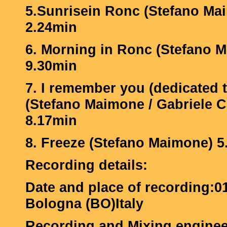
5.Sunrisein Ronc (Stefano Ma
2.24min
6. Morning in Ronc (Stefano 
9.30min
7. I remember you (dedicated 
(Stefano Maimone / Gabriele 
8.17min
8. Freeze (Stefano Maimone) 5
Recording details:
Date and place of recording:0
Bologna (BO)Italy
Recording and Mixing engin