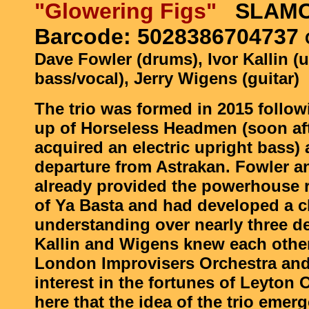
"Glowering Figs"
SLAMC
Barcode: 5028386704737
Dave Fowler (drums), Ivor Kallin (u
bass/vocal), Jerry Wigens (guitar)
The trio was formed in 2015 follow
up of Horseless Headmen (soon aft
acquired an electric upright bass)
departure from Astrakan. Fowler a
already provided the powerhouse 
of Ya Basta and had developed a c
understanding over nearly three d
Kallin and Wigens knew each othe
London Improvisers Orchestra and
interest in the fortunes of Leyton 
here that the idea of the trio emer