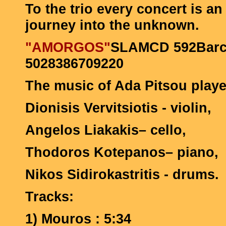
To the trio every concert is a
journey into the unknown.
"AMORGOS"
SLAMCD 592Bar
5028386709220
The music of Ada Pitsou play
Dionisis Vervitsiotis - violin,
Angelos Liakakis– cello,
Thodoros Kotepanos– piano,
Nikos Sidirokastritis - drums.
Tracks:
1)
Mouros : 5:34