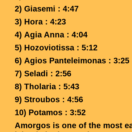
2) Giasemi : 4:47
3)
Hora : 4:23
4)
Agia Anna : 4:04
5)
Hozoviotissa : 5:12
6)
Agios Panteleimonas : 3:25
7)
Seladi : 2:56
8)
Tholaria : 5:43
9)
Stroubos : 4:56
10)
Potamos : 3:52
Amorgos is one of the most e