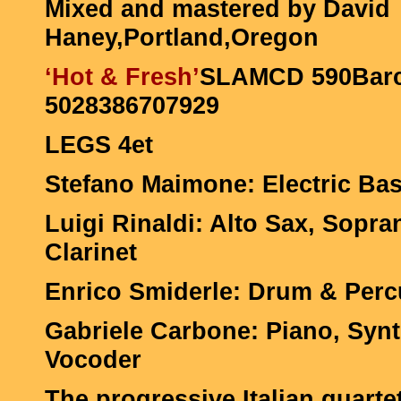
Mixed and mastered by David
Haney,Portland,Oregon
‘Hot & Fresh’
SLAMCD 590Barc
5028386707929
LEGS 4et
Stefano Maimone: Electric Bas
Luigi Rinaldi: Alto Sax, Sopr
Clarinet
Enrico Smiderle: Drum & Per
Gabriele Carbone: Piano, Sy
Vocoder
The progressive Italian quarte