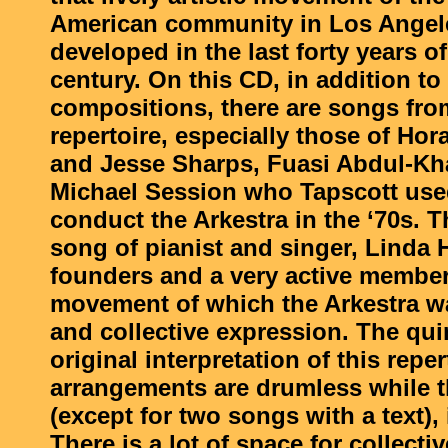
American community in Los Angel
developed in the last forty years of
century. On this CD, in addition to 
compositions, there are songs from
repertoire, especially those of Hor
and Jesse Sharps, Fuasi Abdul-Kh
Michael Session who Tapscott used
conduct the Arkestra in the ‘70s. T
song of pianist and singer, Linda H
founders and a very active member
movement of which the Arkestra w
and collective expression. The qui
original interpretation of this reper
arrangements are drumless while t
(except for two songs with a text), 
There is a lot of space for collecti