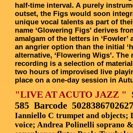
half-time interval. A purely instrum
outset, the Figs would soon integra
unique vocal talents as part of thei
name ‘Glowering Figs’ derives fro
amalgam of the letters in ‘Fowler’
an angrier option than the initial ‘h
alternative, ‘Flowering Wigs’. The 
recording is a selection of materi
two hours of improvised live playi
place on a one-day session in Aut
"LIVE AT ACUTO JAZZ "
585
Barcode
502838670262
Ianniello C trumpet and objects; 
voice; Andrea Polinelli soprano &