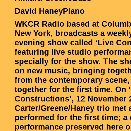
David HaneyPiano
WKCR Radio based at Columbi
New York, broadcasts a week
evening show called ‘Live Con
featuring live studio perform
specially for the show. The s
on new music, bringing toget
from the contemporary scene, 
together for the first time. On 
Constructions’, 12 November 
Carter/Greene/Haney trio met 
performed for the first time; a
performance preserved here o