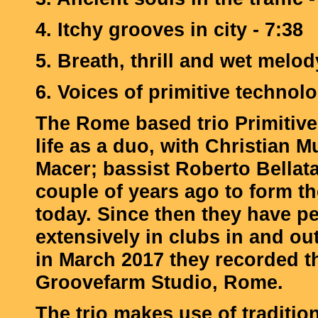
4. Itchy grooves in city - 7:38
5. Breath, thrill and wet melod
6. Voices of primitive technolo
The Rome based trio Primitive
life as a duo, with Christian M
Macer; bassist Roberto Bellata
couple of years ago to form the 
today. Since then they have p
extensively in clubs in and o
in March 2017 they recorded t
Groovefarm Studio, Rome.
The trio makes use of traditio