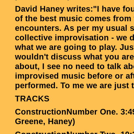
David Haney writes:"I have fo
of the best music comes from f
encounters. As per my usual s
collective improvisation - we 
what we are going to play. Jus
wouldn't discuss what you are
about, I see no need to talk a
improvised music before or afte
performed. To me we are just t
TRACKS
ConstructionNumber One. 3:49
Greene, Haney)