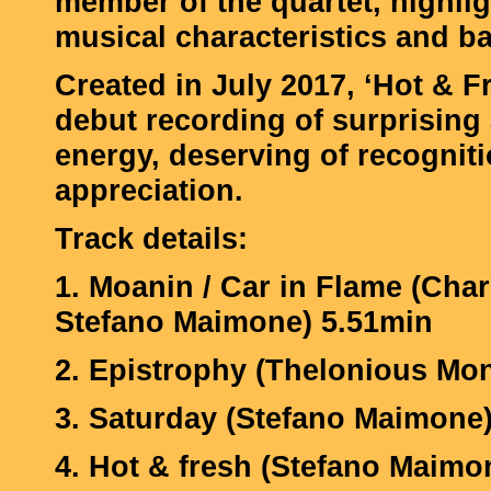
member of the quartet, highlig
musical characteristics and b
Created in July 2017, ‘Hot & Fr
debut recording of surprising
energy, deserving of recognit
appreciation.
Track details:
1. Moanin / Car in Flame (Char
Stefano Maimone) 5.51min
2. Epistrophy (Thelonious Mo
3. Saturday (Stefano Maimone
4. Hot & fresh (Stefano Maimo