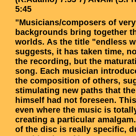
5:45
"Musicians/composers of very 
backgrounds bring together t
worlds. As the title "endless 
suggests, it has taken time, n
the recording, but the maturat
song. Each musician introduc
the composition of others, su
stimulating new paths that th
himself had not foreseen. This
even where the music is total
creating a particular amalgam
of the disc is really specific, 