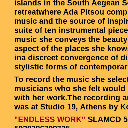
islands in the South Aegean Sea
retreatwhere Ada Pitsou comp
music and the source of inspir
suite of ten instrumental piece
music she conveys the beauty
aspect of the places she know
ina discreet convergence of di
stylistic forms of contempora
To record the music she selec
musicians who she felt would
with her work.The recording 
was at Studio 19, Athens by K
"
ENDLESS WORK
"
SLAMCD 5