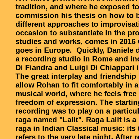
tradition, and where he exposed to
commission his thesis on how to b
different approaches to improvisat
occasion to substantiate in the pr
studies and works, comes in 201
goes in Europe. Quickly, Daniele 
a recording studio in Rome and in
Di Fiandra and Luigi Di Chiappari i
The great interplay and friendship o
allow Rohan to fit comfortably in a
musical world, where he feels free
freedom of expression. The startin
recording was to play on a particu
raga named "Lalit". Raga Lalit is 
raga in Indian Classical music: its
refers to the very late night. After