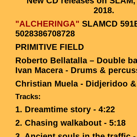
New CD releases on SLAM,
2018.
"ALCHERINGA"
SLAMCD 591B
5028386708728
PRIMITIVE FIELD
Roberto Bellatalla – Double ba
Ivan Macera - Drums & percus
Christian Muela - Didjeridoo &
Tracks:
1. Dreamtime story - 4:22
2. Chasing walkabout - 5:18
3. Ancient souls in the traffic -