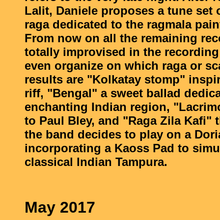
Lalit, Daniele proposes a tune set
raga dedicated to the ragmala paint
From now on all the remaining rec
totally improvised in the recordin
even organize on which raga or sc
results are "Kolkatay stomp" inspi
riff, "Bengal" a sweet ballad dedica
enchanting Indian region, "Lacrim
to Paul Bley, and "Raga Zila Kafi" 
the band decides to play on a Dori
incorporating a Kaoss Pad to simu
classical Indian Tampura.
May 2017