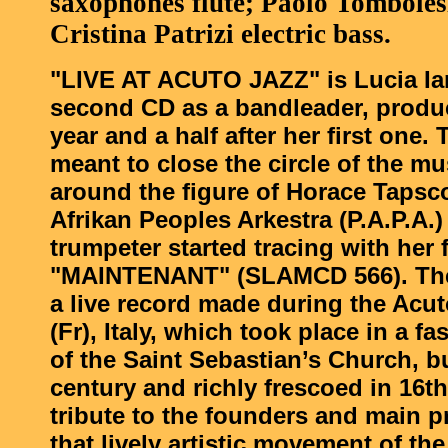
saxophones flute; Paolo Tomboles
Cristina Patrizi electric bass.
"LIVE AT ACUTO JAZZ" is Lucia Ian
second CD as a bandleader, prod
year and a half after her first one.
meant to close the circle of the mu
around the figure of Horace Tapsc
Afrikan Peoples Arkestra (P.A.P.A.
trumpeter started tracing with her 
"MAINTENANT" (SLAMCD 566). The
a live record made during the Acut
(Fr), Italy, which took place in a fa
of the Saint Sebastian’s Church, bu
century and richly frescoed in 16th 
tribute to the founders and main p
that lively artistic movement of the