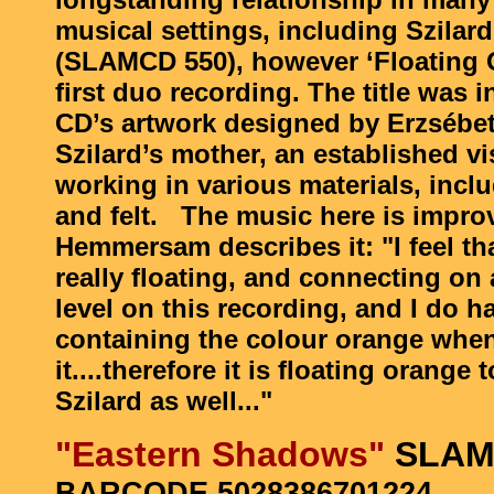
musical settings, including Szilard
(SLAMCD 550), however ‘Floating O
first duo recording. The title was 
CD’s artwork designed by Erzsébet
Szilard’s mother, an established vis
working in various materials, incl
and felt. The music here is impro
Hemmersam describes it: "I feel th
really floating, and connecting on 
level on this recording, and I do 
containing the colour orange when 
it....therefore it is floating orange
Szilard as well..."
"Eastern Shadows"
SLAM
BARCODE 5028386701224