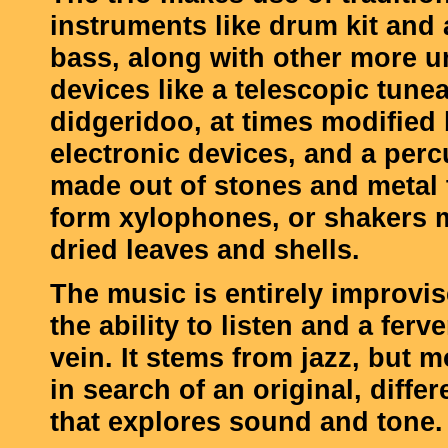
instruments like drum kit and
bass, along with other more 
devices like a telescopic tune
didgeridoo, at times modified 
electronic devices, and a perc
made out of stones and metal 
form xylophones, or shakers 
dried leaves and shells.
The music is entirely improvi
the ability to listen and a ferv
vein. It stems from jazz, but m
in search of an original, diffe
that explores sound and tone.