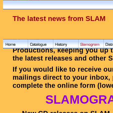
The latest news from SLAM
Below you'll find the latest f
Productions, keeping you up t
the latest releases and other
If you would like to receive ou
mailings direct to your inbox,
complete the online form (lowe
SLAMOGR