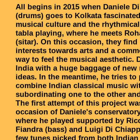
All begins in 2015 when Daniele D
(drums) goes to Kolkata fascinated
musical culture and the rhythmical 
tabla playing, where he meets Ro
(sitar). On this occasion, they f
interests towards arts and a comm
way to feel the musical aesthetic. 
India with a huge baggage of new
ideas. In the meantime, he tries to
combine Indian classical music wit
subordinating one to the other and
The first attempt of this project w
occasion of Daniele's conservator
where he played supported by Ric
Fiandra (bass) and Luigi Di Chiapp
few tunes picked from both Indian