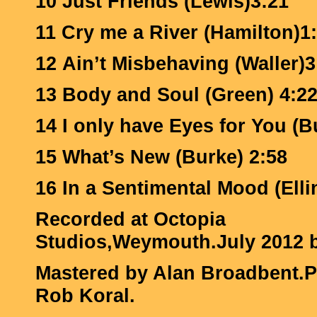
10 Just Friends (Lewis)3:21
11 Cry me a River (Hamilton)1
12 Ain’t Misbehaving (Waller)3
13 Body and Soul (Green) 4:2
14 I only have Eyes for You (B
15 What’s New (Burke) 2:58
16 In a Sentimental Mood (Elli
Recorded at Octopia
Studios,Weymouth.July 2012 b
Mastered by Alan Broadbent.
Rob Koral.