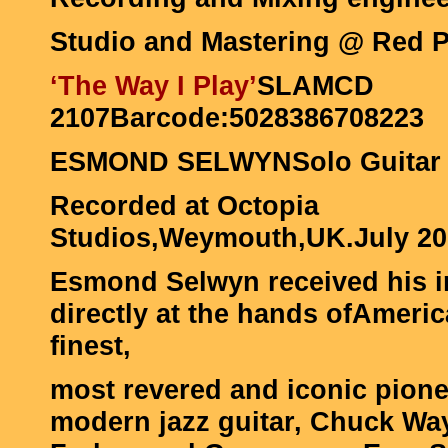
Studio and Mastering @ Red Pil
‘The Way I Play’
SLAMCD
2107Barcode:5028386708223
ESMOND SELWYNSolo Guitar
Recorded at Octopia
Studios,Weymouth,UK.July 20
Esmond Selwyn received his ini
directly at the hands ofAmeric
finest,
most revered and iconic pione
modern jazz guitar, Chuck Way