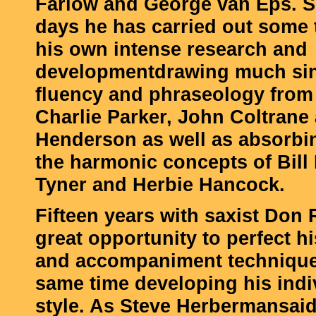
Farlow and George van Eps. S
days he has carried out some t
his own intense research and
developmentdrawing much sin
fluency and phraseology from 
Charlie Parker, John Coltrane
Henderson as well as absorbi
the harmonic concepts of Bil
Tyner and Herbie Hancock.
Fifteen years with saxist Don 
great opportunity to perfect h
and accompaniment techniques
same time developing his indi
style. As Steve Herbermansaid