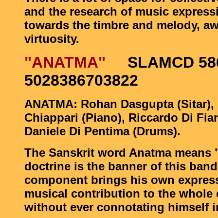
and the research of music express
towards the timbre and melody, a
virtuosity.
"ANATMA"
SLAMCD 586
5028386703822
ANATMA: Rohan Dasgupta (Sitar), 
Chiappari (Piano), Riccardo Di Fia
Daniele Di Pentima (Drums).
The Sanskrit word Anatma means "
doctrine is the banner of this ban
component brings his own expres
musical contribution to the whole c
without ever connotating himself i