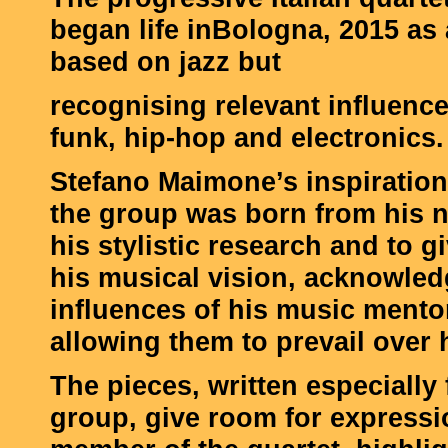
began life inBologna, 2015 as 
based on jazz but
recognising relevant influenc
funk, hip-hop and electronics.
Stefano Maimone’s inspiration
the group was born from his n
his stylistic research and to g
his musical vision, acknowled
influences of his music mento
allowing them to prevail over 
The pieces, written especially 
group, give room for expressi