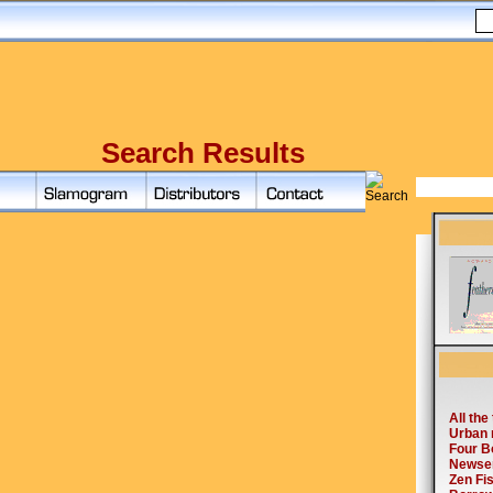
Search Results