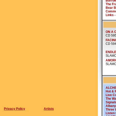
Privacy Policy
Artists