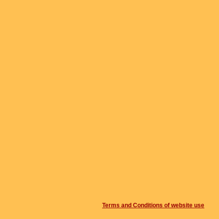
Terms and Conditions of website use