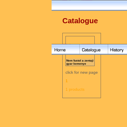
Catalogue