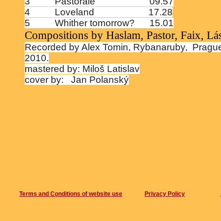
3
Pastorale
09.57
4
Loveland
17.28
5
Whither tomorrow?
15.01
Compositions by Haslam, Pastor, Faix, Lá
Recorded by Alex Tomin, Rybanaruby,
Pragu
2010.
mastered by: Miloš Latislav
cover by:
Jan Polanský
Terms and Conditions of website use
Privacy Policy