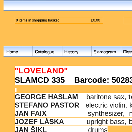
0 items in shopping basket
£0.00
"LOVELAND"
SLAMCD 335
Barcode:
5028
GEORGE HASLAM
baritone sax, 
STEFANO PASTOR
electric violin,
JAN FAIX
synthesizer,
JOZEF LÁSKA
upright bass, 
JAN ŠIKL
drums