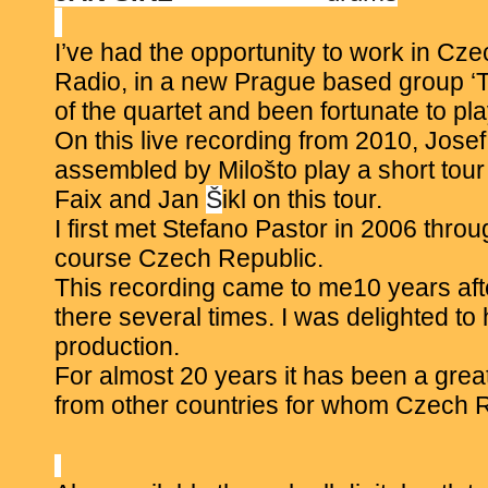
I’ve had the opportunity to work in Cze
Radio, in a new Prague based group ‘T
of the quartet and been fortunate to p
On this live recording from 2010, Jose
assembled by
Miloš
to play a short tou
Faix and Jan
Š
ikl on this tour.
I first met Stefano Pastor in 2006 thr
course Czech Republic.
This recording came to me10 years afte
there several times. I was delighted to
production.
For almost 20 years it has been a grea
from other countries for whom Czech Re