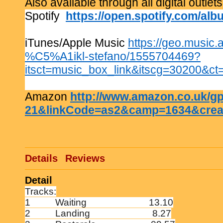
Also available through all digital outlets
Spotify
https://open.spotify.com/
iTunes/Apple Music
https://geo.music.
%C5%A1ikl-stefano/1555704469?
itsct=music_box_link&itscg=30200&
Amazon
http://www.amazon.co.uk/
21&linkCode=as2&camp=1634&crea
Details
Reviews
Detail
Tracks:
1
Waiting
13.10
2
Landing
8.27