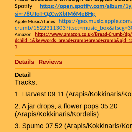
Spotify
https://open.spotify.com/album/1y
si=-78UToT-QZCwXbIM6MeBHg
https://geo.music.apple.co
Apple Music/iTunes
crumb/1522311303?itsct=music_box&itscg=
Amazon
https://www.amazon.co.uk/Bread-Crumb/dp
dchild=1&keywords=bread+crumb+bread+crumb&qid=1
1
Details
Reviews
Detail
Tracks:
1. Harvest 09.11 (Arapis/Kokkinaris/Ko
2. A jar drops, a flower pops 05.20
(Arapis/Kokkinaris/Kordelis)
3. Spume 07.52 (Arapis/Kokkinaris/Kor