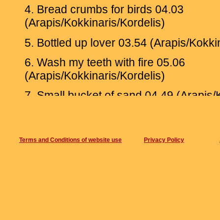
4. Bread crumbs for birds 04.03
(Arapis/Kokkinaris/Kordelis)
5. Bottled up lover 03.54 (Arapis/Kokki
6. Wash my teeth with fire 05.06
(Arapis/Kokkinaris/Kordelis)
7. Small bucket of sand 04.49 (Arapis/
Recorded at AUX Studios, Athens, Se
2018
By Giotis Paraskevaidis and Christos B
Terms and Conditions of website use
Privacy Policy
Mastering by Nasos Nomikos at VU stu