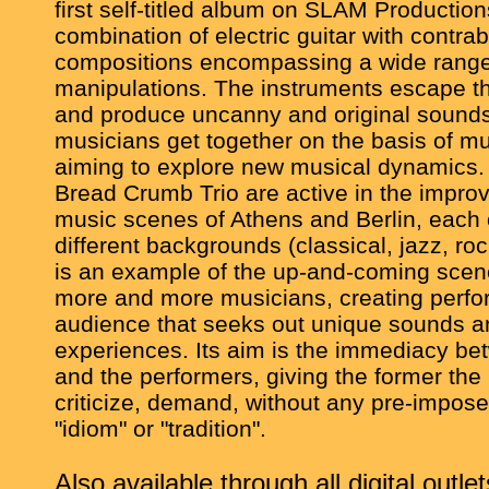
first self-titled album on SLAM Productions
combination of electric guitar with contrab
compositions encompassing a wide range
manipulations. The instruments escape the
and produce uncanny and original sounds
musicians get together on the basis of mu
aiming to explore new musical dynamics
Bread Crumb Trio are active in the impro
music scenes of Athens and Berlin, each
different backgrounds (classical, jazz, r
is an example of the up-and-coming sce
more and more musicians, creating perfo
audience that seeks out unique sounds a
experiences. Its aim is the immediacy b
and the performers, giving the former the ri
criticize, demand, without any pre-impose
"idiom" or "tradition".
Also available through all digital outlet