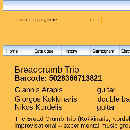
0 items in shopping basket
£0.00
Breadcrumb Trio
Barcode:
5028386713821
Giannis Arapis
guitar
Giorgos Kokkinaris
double b
Nikos Kordelis
guitar
Th
e
Bread Crumb Trio (Kokkinaris, Kordeli
improvisational – experimental music grou