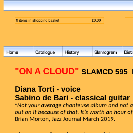
0 items in shopping basket
£0.00
"ON A CLOUD"
SLAMCD 595
Diana Torti - voice
Sabino de Bari - classical guitar
"
Not your average chanteuse album and not a 
out on it because of that. It’s worth an hour o
Brian Morton, Jazz Journal March 2019.