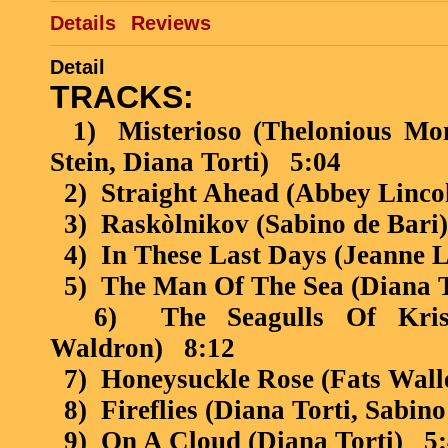
Details
Reviews
Detail
TRACKS:
1)
Misterioso (Thelonious Mo
Stein, Diana Torti)
5:04
2)
Straight Ahead (Abbey Linco
3)
Raskòlnikov
(Sabino de Bari)
4)
In These Last Days (Jeanne L
5)
The Man Of The Sea (Diana T
6)
The Seagulls Of Kris
Waldron)
8:12
7)
Honeysuckle Rose (Fats Wall
8)
Fireflies (Diana Torti, Sabino
9)
On A Cloud (Diana Torti)
5