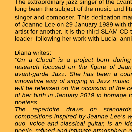
The extraordinary jazz singer of the avan
long been the subject of the music and lit
singer and composer. This dedication ma
of Jeanne Lee on 29 January 1939 with th
artist for another. It is the third SLAM CD 
leader,
following her work with
Lucia Iann
Diana writes:
"On a Cloud" is a project born durin
research focused on the figure of Jean
avant-garde Jazz. She has been a cour
innovative way of singing in Jazz music 
will be released on the occasion of the c
of her birth in January 2019 in homage t
poetess.
The repertoire draws on standards,
compositions inspired by Jeanne Lee’s w
duo, voice and classical guitar, is an id
poetic, refined and intimate atmosphere o