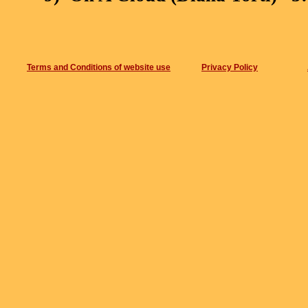
10)
Cavalcando (Diana Torti)
2
Total : 49:09
Terms and Conditions of website use
Privacy Policy
th
th
th
Recorded on 05
, 07
, 08
Apr
Premises Studios
in London.
Mixing by Raimondo Mosci,
Mas
Danilo Rossi.