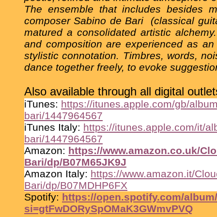
The ensemble that includes besides me
composer Sabino de Bari
(classical gui
matured a consolidated artistic alchemy
and composition are experienced as an e
stylistic connotation. Timbres, words, n
dance together freely, to evoke suggesti
Also available through all digital outlet
iTunes:
https://itunes.apple.com/gb/album
bari/1447964567
iTunes Italy:
https://itunes.apple.com/it/a
bari/1447964567
Amazon:
https://www.amazon.co.uk/Clo
Bari/dp/B07M65JK9J
Amazon Italy:
https://www.amazon.it/Clou
Bari/dp/B07MDHP6FX
Spotify:
https://open.spotify.com/al
si=gtFwDORySpOMaK3GWmvPVQ