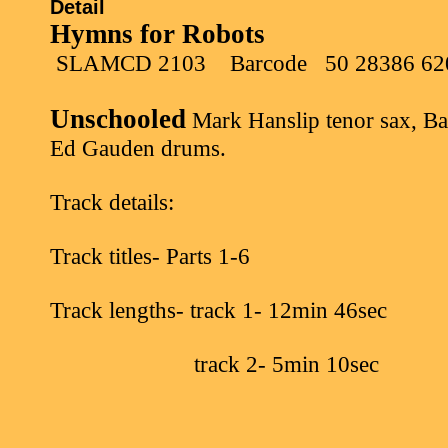
Detail
Hymns for Robots
SLAMCD 2103
Barcode
50 28386 62
Unschooled
Mark Hanslip tenor sax, Ba
Ed Gauden drums.
Track details:
Track titles- Parts 1-6
Track lengths- track 1- 12min 46sec
track 2- 5min 10sec
track 3- 10min 19sec