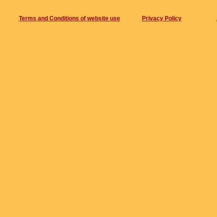
track4- 8min 24sec
Terms and Conditions of website use
Privacy Policy
track 5- 8min 52sec
track 6- 9min 20sec
Composers- Hanslip/Edwards/Gauden
Recording details:
Date and place of recording.- 16th Augus
Name of sound engineer(s) for recording 
Recorded by- Olly Irwin