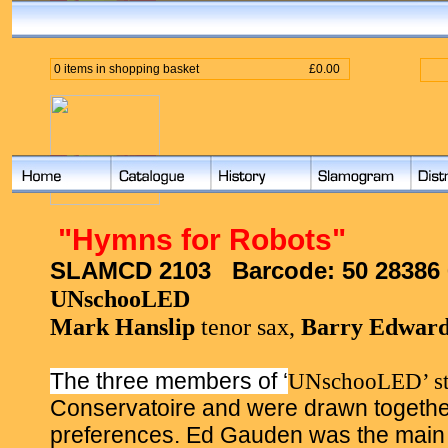
0 items in shopping basket
£0.00
"
Hymns for Robots
"
SLAMCD 2103
Barcode:
50 28386
UNschooLED
Mark Hanslip
tenor sax,
Barry Edward
The three members of ‘
UNschooLED’ st
Conservatoire and were drawn togethe
preferences. Ed Gauden was the main ‘in