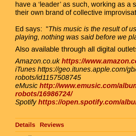
have a ‘leader’ as such, working as a so
their own brand of collective improvisat
Ed says:
"
This music is the result of u
playing, nothing was said before we play
Also available through all digital outlet
Amazon.co.uk
https://www.amazon
iTunes https://geo.itunes.apple.com/g
robots/id1157508745
eMusic
http://www.emusic.com/albu
robots/16986724/
Spotify
https://open.spotify.com/
Details
Reviews