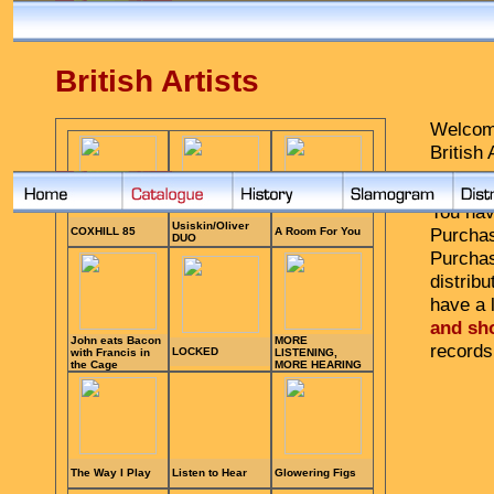
British Artists
Welcome
British 
Purchas
You hav
Purchas
Purcha
distribu
have a l
and sh
records