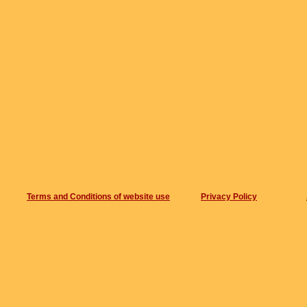
Terms and Conditions of website use
Privacy Policy