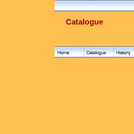
Catalogue