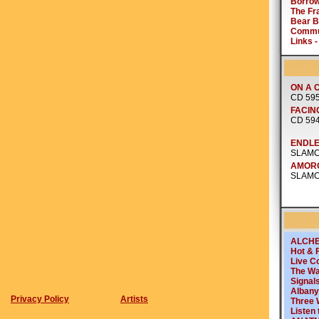
Privacy Policy
Artists