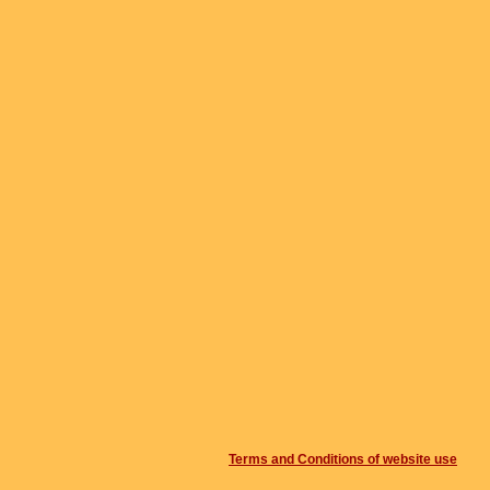
Terms and Conditions of website use