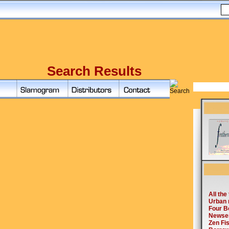
Search Results