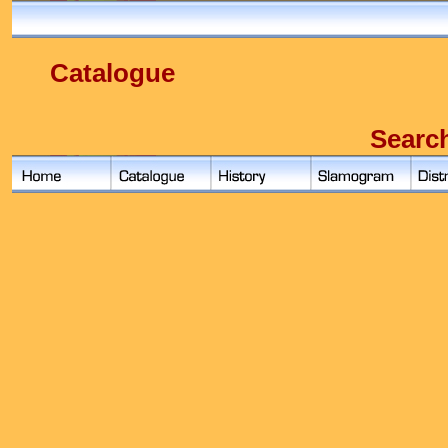
Catalogue
Searc