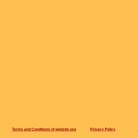
Terms and Conditions of website use
Privacy Policy