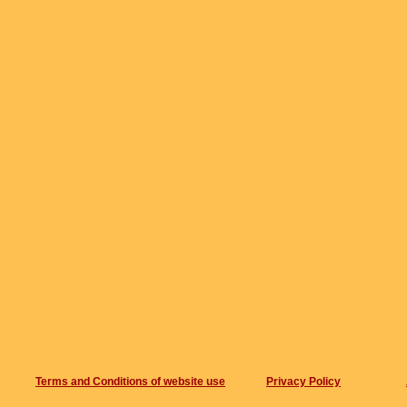
Terms and Conditions of website use
Privacy Policy