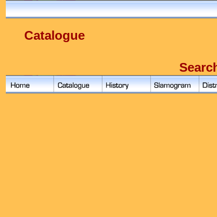
Catalogue
Searc