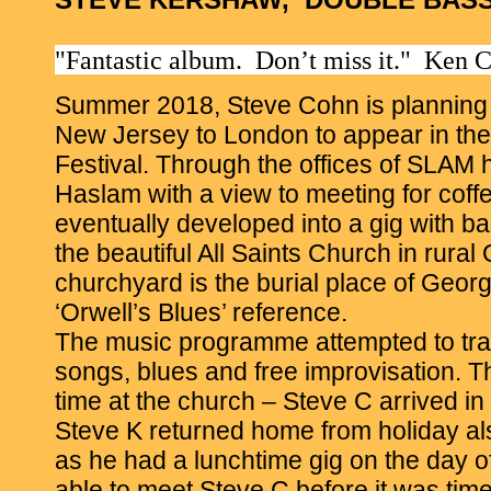
"Fantastic album. Don’t miss it." Ken
Summer 2018, Steve Cohn is planning t
New Jersey to London to appear in th
Festival. Through the offices of SLAM
Haslam with a view to meeting for coffe
eventually developed into a gig with b
the beautiful All Saints Church in rural
churchyard is the burial place of Geor
‘Orwell’s Blues’ reference.
The music programme attempted to trac
songs, blues and free improvisation. The
time at the church – Steve C arrived in
Steve K returned home from holiday al
as he had a lunchtime gig on the day o
able to meet Steve C before it was time