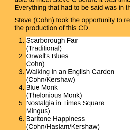
Everything that had to be said was in t
Steve (Cohn) took the opportunity to r
the production of this CD.
Scarborough Fair
(Traditional)
Orwell's Blues
Cohn)
Walking in an English Garden
(Cohn/Kershaw)
Blue Monk
(Thelonious Monk)
Nostalgia in Times Square
Mingus)
Baritone Happiness
(Cohn/Haslam/Kershaw)