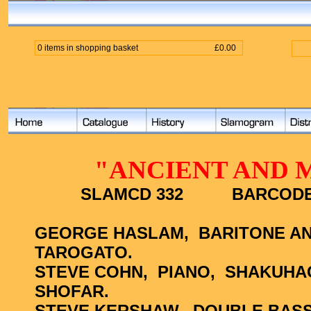
0 items in shopping basket
£0.00
"ANCIENT AND 
SLAMCD 332
BARCOD
GEORGE HASLAM,
BARITONE AN
TAROGATO.
STEVE COHN,
PIANO,
SHAKUHACH
SHOFAR.
STEVE KERSHAW,
DOUBLE BASS