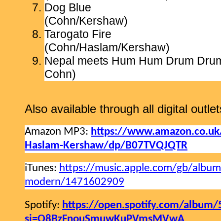
Dog Blue
(Cohn/Kershaw)
Tarogato Fire
(Cohn/Haslam/Kershaw)
Nepal meets Hum Hum Drum D
Cohn)
Also available through all digital outlet
Amazon MP3:
https://www.amazon.co.uk
Haslam-Kershaw/dp/B07TVQJQTR
iTunes:
https://music.apple.com/gb/album
modern/1471602909
Spotify:
https://open.spotify.com/album
si=Q8BzFnouSmuwKuPVmsMVwA