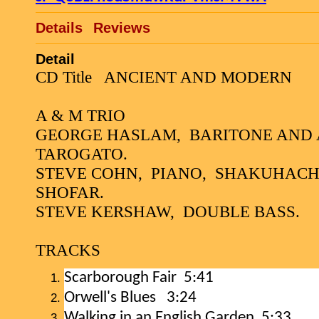
Details
Reviews
Detail
CD Title
ANCIENT AND MODERN
A & M TRIO
GEORGE HASLAM,
BARITONE AND 
TAROGATO.
STEVE COHN,
PIANO,
SHAKUHACHI,
SHOFAR.
STEVE KERSHAW,
DOUBLE BASS.
TRACKS
Scarborough Fair
5:41
Orwell's Blues
3:24
Walking in an English Garden 5:33