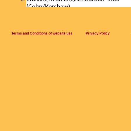
(Cohn/Kershaw)
Blue Monk
6:33
Nostalgia in Times Square 7:43
Baritone Happiness 13:18
Terms and Conditions of website use
Privacy Policy
(Cohn/Haslam/Kershaw)
Dog Blue 2:20
Tarogato Fire
12:45
(Cohn/Haslam/Kershaw)
Nepal meets Hum Hum Drum Drum 
Recorded live in All Saints Church, Sutto
England. 31 July 2018
Recorded by Steve Cohn on ZOOM H4N.