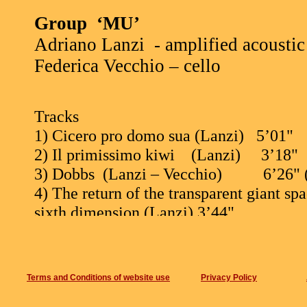
Group
‘MU’
Adriano Lanzi
- amplified acoustic 
Federica Vecchio – cello
Tracks
1) Cicero pro domo sua (Lanzi)
5’01"
2) Il primissimo kiwi
(Lanzi)
3’18"
3) Dobbs
(Lanzi – Vecchio)
6’26" 
4) The return of the transparent giant sp
sixth dimension (Lanzi) 3’44"
5) Giochi ritmici contro i tipi da spiaggi
6) The fall of the house of Usher (Lanzi 
(improvisation)
Terms and Conditions of website use
Privacy Policy
7) Usanza continentale (Lanzi) 3’10"