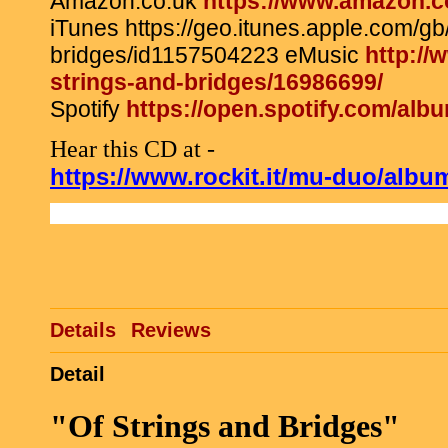
Amazon.co.uk
https://www.amazon.
iTunes https://geo.itunes.apple.com/gb
bridges/id1157504223 eMusic
http:/
strings-and-bridges/16986699/
Spotify
https://open.spotify.com/
Hear this CD at -
https://www.rockit.it/mu-duo/albu
Details
Reviews
Detail
"Of Strings and Bridges"