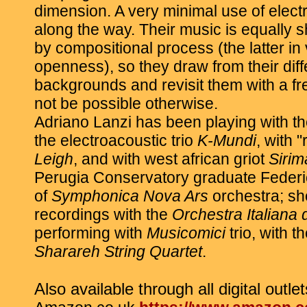
dimension. A very minimal use of elec
along the way. Their music is equally 
by compositional process (the latter in
openness), so they draw from their dif
backgrounds and revisit them with a f
not be possible otherwise.
Adriano Lanzi has been playing with th
the electroacoustic trio
K-Mundi
, with 
Leigh
, and with west african griot
Siri
Perugia Conservatory graduate Feder
of
Symphonica Nova Ars
orchestra; sh
recordings with the
Orchestra Italiana
performing with
Musicomici
trio, with 
Sharareh String Quartet
.
Also available through all digital outlet