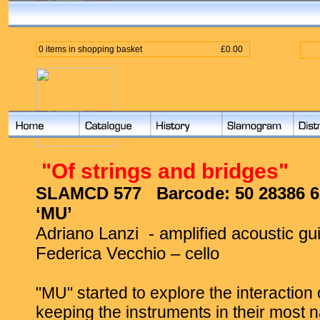
0 items in shopping basket
£0.00
"
Of strings and bridges"
SLAMCD 577
Barcode:
50 28386 6
‘MU’
Adriano Lanzi
- amplified acoustic gui
Federica Vecchio – cello
"MU" started to explore the interaction 
keeping the instruments in their most 