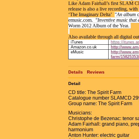
Like Adam Fairhall’s first SLAM 
release is also a live recording, with
‘The Imaginary Delta’
"An album of
emusic.com.
"Inventive music that 
Worm 2012 Album of the Year
.
Also available through all digital out
iTunes
https://itunes.
Amazon.co.uk
http://www.a
eMusic
http://www.emu
farm/15825353
Details
Reviews
Detail
CD title: The Spirit Farm
Catalogue number SLAMCD 29
Group name: The Spirit Farm
Musicians:
Christophe de Bezenac: tenor 
Adam Fairhall: grand piano, pre
harmonium
Anton Hunter: electric guitar