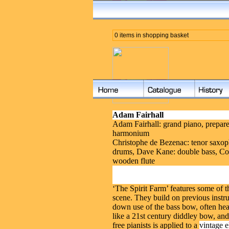
0 items in shopping basket
Adam Fairhall
Adam Fairhall: grand piano, prepare
harmonium
Christophe de Bezenac: tenor saxoph
drums, Dave Kane: double bass, Co
wooden flute
‘The Spirit Farm’ features some of 
scene. They build on previous instr
down use of the bass bow, often heard
like a 21st century diddley bow, a
free pianists is applied to a
vintage e