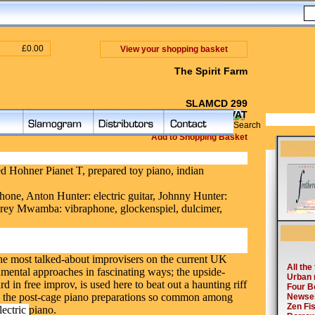
£0.00
View your shopping basket
The Spirit Farm
SLAMCD 299
£ 10.00 inc VAT
Add to Shopping Basket
d Hohner Pianet T, prepared toy piano, indian
one, Anton Hunter: electric guitar, Johnny Hunter:
rey Mwamba: vibraphone, glockenspiel, dulcimer,
the most talked-about improvisers on the current
UK
umental approaches in fascinating ways; the upside-
 in free improv, is used here to beat out a haunting riff
nd the post-cage piano preparations so common among
lectric
piano.