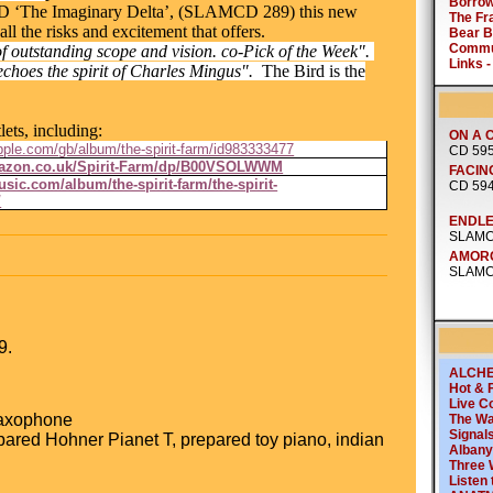
CD ‘The Imaginary Delta’, (SLAMCD 289) this new
 all the risks and excitement that offers.
 outstanding scope and vision. co-Pick of the Week".
echoes the spirit of Charles Mingus".
The Bird is the
lets, including:
apple.com/gb/album/the-spirit-farm/id983333477
mazon.co.uk/Spirit-Farm/dp/B00VSOLWWM
sic.com/album/the-spirit-farm/the-spirit-
/
9.
saxophone
pared Hohner Pianet T, prepared toy piano, indian