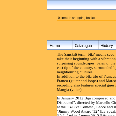
0 items in shopping basket
The Sanskrit term ‘bija’ means seed – 
take their beginning with a vibrati
surprising soundscapes. Salento, the 
east tip of the country, surrounded 
neighbouring cultures.
In addition to the bija trio of Franc
Franco (guitar and loops) and Marco
recording also features special gue
Mangia (voice).
In January 2012 Bija composed and 
Distracted", directed by Marcello Ciu
at the "B-Live Contest", Lecce and i
"Jimmy Wood Award '12" (La Spezia
'12." And in August 2012 Bija won t