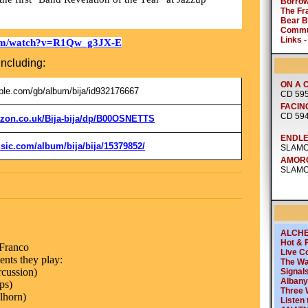
com/watch?v=R1Qw_g3JX-E
including:
pple.com/gb/album/bija/id932176667
zon.co.uk/Bija-bija/dp/B00OSNETTS
sic.com/album/bija/bija/15379852/
 Franco
nts they play:
rcussion)
ps)
lhorn)