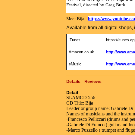
Festival, directed by Greg Burk.
Meet Bija:
https://www.youtube.
Available from all digital shops, 
iTunes
https://itunes.a
Amazon.co.uk
http://www.ama
eMusic
http://www.emu
Details
Reviews
Detail
SLAMCD 556
CD Title: Bija
Leader or group name: Gabriele Di
Names of musicians and the instrume
-Francesco Pellizzari (drums and pe
-Gabriele Di Franco ( guitar and loo
-Marco Puzzello ( trumpet and fluge