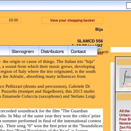
£0.00
View your shopping basket
Bija
SLAMCD 556
£ 10.00 inc VAT
Add to Shopping Basket
the origin or cause of things. The Italian trio "bija"
on, a sound from which their music grows, developing
region of Italy where the trio originated, is the south
by the Adriatic, absorbing many influences from
esco Pellizzari (drums and percussion), Gabriele Di
 Puzzello (trumpet and flugelhorn), this 2013 studio
sts Emanuele Coluccia (saxophone) and Stefano Luigi
recorded soundtrack for the film "The Guardian
llo. In May of the same year they won the critics' prize
n summer performed in final of the international contest
).
Their song "0" won the first prize at the "Soundslices
he first "Band Revelation of the Year" at Jazzup