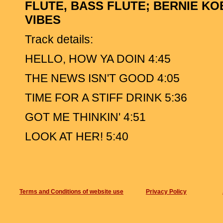
FLUTE, BASS FLUTE; BERNIE KO
VIBES
Track details:
HELLO, HOW YA DOIN 4:45
THE NEWS ISN'T GOOD 4:05
TIME FOR A STIFF DRINK 5:36
GOT ME THINKIN' 4:51
LOOK AT HER! 5:40
TRUST ME 4:08
C'MON LET ME CHEER YOU UP 4:07
Terms and Conditions of website use
THINGS ARE LOOKING UP 6:42
Privacy Policy
FOR GEORGE 10:05