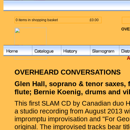
0 items in shopping basket
£0.00
OVE
A
OVERHEARD CONVERSATIONS
Glen Hall, soprano & tenor saxes, 
flute; Bernie Koenig, drums and v
This first SLAM CD by Canadian duo Ha
a studio recording from August 2013 wi
impromptu improvisation and "For Geo
original. The improvised tracks bear tit