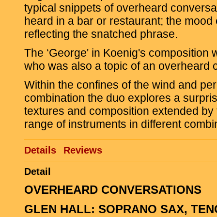
typical snippets of overheard conversa
heard in a bar or restaurant; the mood 
reflecting the snatched phrase.
The ‘George' in Koenig's composition
who was also a topic of an overheard 
Within the confines of the wind and pe
combination the duo explores a surpris
textures and composition extended by 
range of instruments in different combi
Details
Reviews
Detail
OVERHEARD CONVERSATIONS
GLEN HALL: SOPRANO SAX, TEN