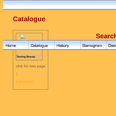
Catalogue
Searc