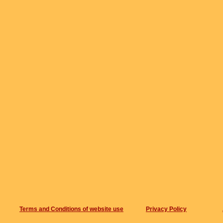
Terms and Conditions of website use
Privacy Policy