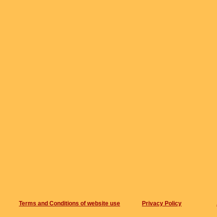
Terms and Conditions of website use
Privacy Policy