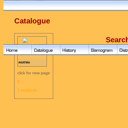
Catalogue
Searc