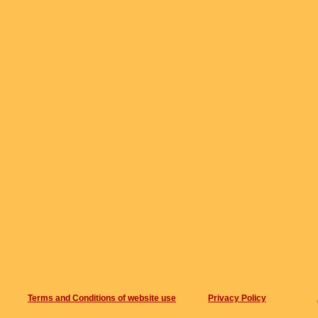
Terms and Conditions of website use
Privacy Policy