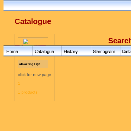
Catalogue
Searc