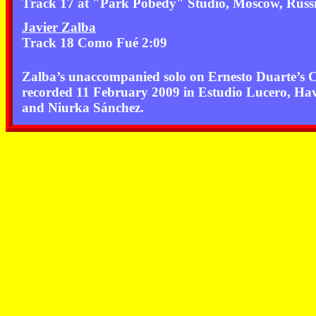
Track 17 at "Park Pobedy" Studio, Moscow, Russ
Javier Zalba
Track 18 Como Fué 2:09
Zalba’s unaccompanied solo on Ernesto Duarte’s
recorded 11 February 2009 in Estudio Lucero, H
and Niurka Sánchez.