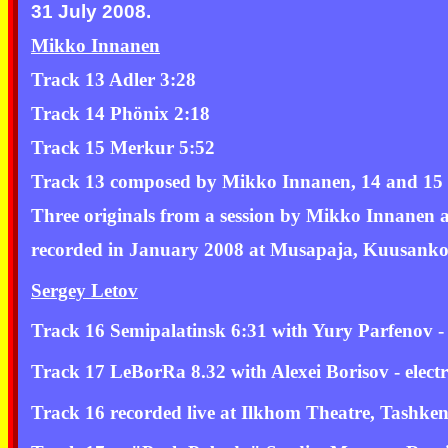
31 July 2008.
Mikko Innanen
Track 13 Adler 3:28
Track 14 Phönix 2:18
Track 15 Merkur 5:52
Track 13 composed by Mikko Innanen, 14 and 15
Three originals from a session by Mikko Innanen
recorded in January 2008 at Musapaja, Kuusankos
Sergey Letov
Track 16 Semipalatinsk 6:31 with Yury Parfenov -
Track 17 LeBorRa 8.32 with Alexei Borisov - elect
Track 16 recorded live at Ilkhom Theatre, Tashke