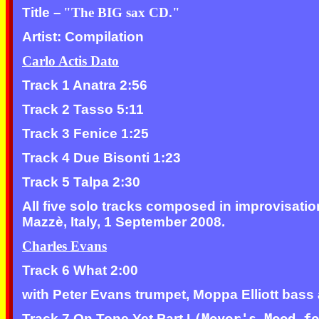
Title –
"The BIG sax CD."
Artist: Compilation
Carlo Actis Dato
Track 1 Anatra 2:56
Track 2 Tasso 5:11
Track 3 Fenice 1:25
Track 4 Due Bisonti 1:23
Track 5 Talpa 2:30
All five solo tracks composed in improvisati
Mazzè, Italy, 1 September 2008.
Charles Evans
Track 6 What 2:00
with Peter Evans trumpet, Moppa Elliott bas
Track 7 On Tone Yet Part I
(Mover's Mood f