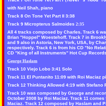
with Neil Shah, piano
Track 8 On Tone Yet Part II 3:38
Track 9 Micropterus Salmoides
2:35
All 4 tracks composed by Charles. Track 6 w
Brian "Hoppel" Woestehoff. Track 7 in Brookl
and 9 also in Astoria, New York, USA, by Ch
respectively. Track 6 is from his CD "No Rel
CD "King of all Instruments" Hot Cup Record
George Haslam
Track 10 Viejo Lobo 3:41 Solo
Track 11 El Puntanito 11:09 with Roi Maciaz p
Track 12 Thinking Allowed 4:19 with Stefano P
Track 10 was composed by George and record
October 2008 by Roi Maciaz. Track 11 come
Maciaz. Track 12 composed by Haslam and Past