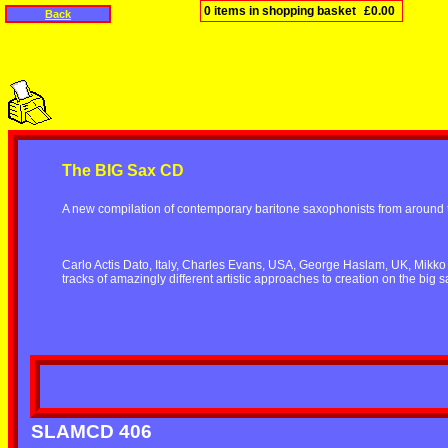
0 items in shopping basket
£0.00
Back
The BIG Sax CD
A new compilation of contemporary baritone saxophonists from around 
Carlo Actis Dato, Italy, Charles Evans, USA, George Haslam, UK, Mikko 
tracks of amazingly different artistic approaches to creation on the big s
SLAMCD 406