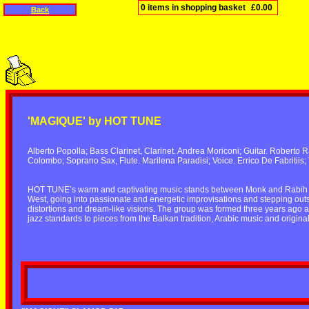
0 items in shopping basket
£0.00
Back
'MAGIQUE' by HOT TUNE
Alberto Popolla; Bass Clarinet, Clarinet. Andrea Moriconi; Guitar. Roberto 
Colombo; Soprano Sax, Flute. Marilena Paradisi; Voice. Errico De Fabritiis;
HOT TUNE’s warm and captivating music stands between Monk and Rabih Abou
West, going into passionate and energetic improvisations and stepping out
distortions and dream-like visions. The group was formed three years ago an
jazz standards to pieces from the Balkan tradition, Arabic music and origina