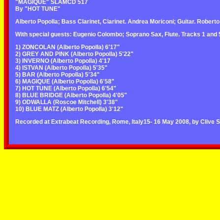
"MAGIQUE" SLAMCD 517
By "HOT TUNE"
Alberto Popolla; Bass Clarinet, Clarinet. Andrea Moriconi; Guitar. Roberto
With special guests: Eugenio Colombo; Soprano Sax, Flute. Tracks 1 and 5.
1) ZONCOLAN (Alberto Popolla) 6'17"
2) GREY AND PINK (Alberto Popolla) 5'22"
3) INVERNO (Alberto Popolla) 4'17
4) ISTVAN (Alberto Popolla) 5'35"
5) BAR (Alberto Popolla) 5'34"
6) MAGIQUE (Alberto Popolla) 6'58"
7) HOT TUNE (Alberto Popolla) 6'54"
8) BLUE BRIDGE (Alberto Popolla) 4'05"
9) ODWALLA (Roscoe Mitchell) 3'38"
10) BLUE MATZ (Alberto Popolla) 3'12"
Recorded at Extrabeat Recording, Rome, Italy15- 16 May 2008, by Clive