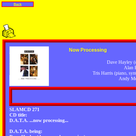
Back
Now Processing
Dave Hayley (
Alan E
Tris Harris (piano, syn
Andy McF
SLAMCD 271
CD title:
D.A.T.A. ...now processing...
D.A.T.A. being: