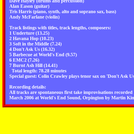
Dave Hayley (drums and percussion)
Alan Eason (guitar)
Tris Harris (piano, synth, alto and soprano sax, bass)
Andy McFarlane (violin)
Track listings with titles, track lengths, composers:
1 Underture (13.25)
2 Havana Hop (10.23)
3 Soft in the Middle (7.24)
4 Don't Ask Us (16.32)
5 Barbecue at World's End (9.57)
6 EMC2 (7.26)
7 Burnt Ash Hill (14.41)
Total length: 78.28 minutes
Special guest: Colin Crawley plays tenor sax on 'Don't Ask U
Recording details:
All tracks are spontaneous first take improvisations recorded l
March 2006 at World's End Sound, Orpington by Martin Kin