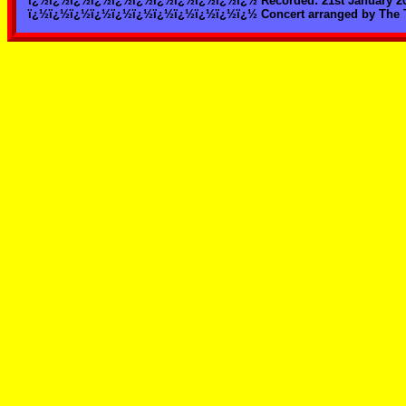
ï¿½ï¿½ï¿½ï¿½ï¿½ï¿½ï¿½ï¿½ï¿½ï¿½ï¿½ Recorded: 21st January 2003
ï¿½ï¿½ï¿½ï¿½ï¿½ï¿½ï¿½ï¿½ï¿½ï¿½ï¿½ Concert arranged by The T