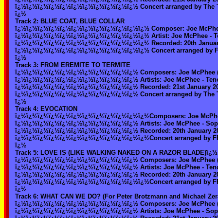
ï¿½ï¿½ï¿½ï¿½ï¿½ï¿½ï¿½ï¿½ï¿½ï¿½ï¿½ Concert arranged by The T
ï¿½
Track 2: BLUE COAT, BLUE COLLAR
ï¿½ï¿½ï¿½ï¿½ï¿½ï¿½ï¿½ï¿½ï¿½ï¿½ï¿½ï¿½ Composer: Joe McPhe
ï¿½ï¿½ï¿½ï¿½ï¿½ï¿½ï¿½ï¿½ï¿½ï¿½ï¿½ï¿½ Artist: Joe McPhee - Te
ï¿½ï¿½ï¿½ï¿½ï¿½ï¿½ï¿½ï¿½ï¿½ï¿½ï¿½ï¿½ Recorded: 20th January 
ï¿½ï¿½ï¿½ï¿½ï¿½ï¿½ï¿½ï¿½ï¿½ï¿½ï¿½ï¿½ Concert arranged by
ï¿½
Track 3: FROM EREMITE TO TERMITE
ï¿½ï¿½ï¿½ï¿½ï¿½ï¿½ï¿½ï¿½ï¿½ï¿½ï¿½ Composers: Joe McPhee (
ï¿½ï¿½ï¿½ï¿½ï¿½ï¿½ï¿½ï¿½ï¿½ï¿½ï¿½ Artists: Joe McPhee - Tenor
ï¿½ï¿½ï¿½ï¿½ï¿½ï¿½ï¿½ï¿½ï¿½ï¿½ï¿½ Recorded: 21st January 2003
ï¿½ï¿½ï¿½ï¿½ï¿½ï¿½ï¿½ï¿½ï¿½ï¿½ï¿½ Concert arranged by The T
ï¿½
Track 4: EVOCATION
ï¿½ï¿½ï¿½ï¿½ï¿½ï¿½ï¿½ï¿½ï¿½ï¿½ï¿½ï¿½Composers: Joe McPhe
ï¿½ï¿½ï¿½ï¿½ï¿½ï¿½ï¿½ï¿½ï¿½ï¿½ï¿½ Artists: Joe McPhee - Sopra
ï¿½ï¿½ï¿½ï¿½ï¿½ï¿½ï¿½ï¿½ï¿½ï¿½ï¿½ Recorded: 20th January 200
ï¿½ï¿½ï¿½ï¿½ï¿½ï¿½ï¿½ï¿½ï¿½ï¿½ï¿½ï¿½Concert arranged by 
ï¿½
Track 5: LOVE IS (LIKE WALKING NAKED ON A RAZOR BLADE)ï¿½
ï¿½ï¿½ï¿½ï¿½ï¿½ï¿½ï¿½ï¿½ï¿½ï¿½ï¿½ Composers: Joe McPhee (
ï¿½ï¿½ï¿½ï¿½ï¿½ï¿½ï¿½ï¿½ï¿½ï¿½ï¿½ Artists: Joe McPhee - Tenor
ï¿½ï¿½ï¿½ï¿½ï¿½ï¿½ï¿½ï¿½ï¿½ï¿½ï¿½ Recorded: 20th January 200
ï¿½ï¿½ï¿½ï¿½ï¿½ï¿½ï¿½ï¿½ï¿½ï¿½ï¿½ï¿½Concert arranged by 
ï¿½
Track 6: WHAT CAN WE DO? (For Peter Brotzmann and Michael Zer
ï¿½ï¿½ï¿½ï¿½ï¿½ï¿½ï¿½ï¿½ï¿½ï¿½ï¿½ Composers: Joe McPhee (
ï¿½ï¿½ï¿½ï¿½ï¿½ï¿½ï¿½ï¿½ï¿½ï¿½ï¿½ Artists: Joe McPhee - Sopra