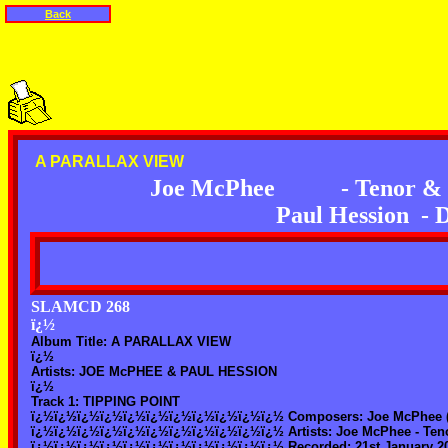
Back
A PARALLAX VIEW
Joe McPhee
- Tenor &
Paul Hession
- 
SLAMCD 268
ï¿½
Album Title: A PARALLAX VIEW
ï¿½
Artists: JOE McPHEE & PAUL HESSION
ï¿½
Track 1: TIPPING POINT
ï¿½ï¿½ï¿½ï¿½ï¿½ï¿½ï¿½ï¿½ï¿½ï¿½ï¿½ Composers: Joe McPhee (
ï¿½ï¿½ï¿½ï¿½ï¿½ï¿½ï¿½ï¿½ï¿½ï¿½ï¿½ Artists: Joe McPhee - Tenor
ï¿½ï¿½ï¿½ï¿½ï¿½ï¿½ï¿½ï¿½ï¿½ï¿½ï¿½ Recorded: 21st January 2003