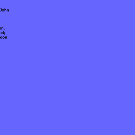
 John
on,
et;
soon