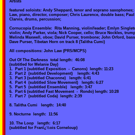
Artists
featured soloists: Andy Sheppard, tenor and soprano saxophones;
Law, piano, director, composer; Chris Laurence, double bass; Paul
Clarvis, drums, percussion;
Cornucopia Ensemble: Rita Manning, violin/leader; Emlyn Singlet
violin; Andy Parker, viola; Nick Cooper, cello; Bruce Nockles, trump
Melinda Maxwell, oboe; David Purser, trombone; John Orford, bas
Dave Purser, Tibetan Horn on track 8 (Talitha Cumi)
All compositions: John Law (PRS/MCPS)
Out Of The Darkness total length: 46:08
(subtitled for Melanie Day)
1. Part 1 (subtitled Exposition - Canons) length: 11:23
2. Part 2 (subtitled Development) length: 4:43
3. Part 3 (subtitled Chaconne) length: 6:41
4. Part 4 (subtitled Slow Movement) length: 6:27
5. Part 5 (subtitled Ensemble) length: 3:47
6. Part 6 (subtitled Fast Movement - Rondo) length: 10:28
7. Part 7 (subtitled Coda) length: 2:39
8. Talitha Cumi length: 14:40
9. Nocturne length: 11:56
10. The Loop length: 6:17
(subtitled for Franï¿½ois Corneloup)