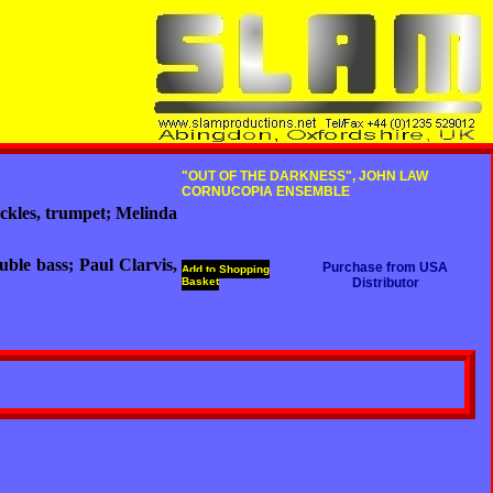
"OUT OF THE DARKNESS", JOHN LAW
CORNUCOPIA ENSEMBLE
ckles, trumpet; Melinda
ble bass; Paul Clarvis,
Purchase from USA
Add to Shopping
Basket
Distributor