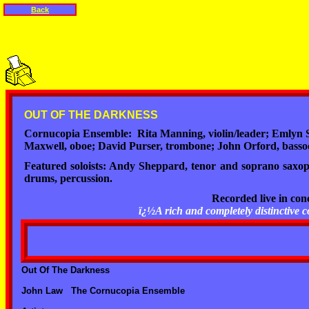
Back
OUT OF THE DARKNESS
Cornucopia Ensemble: Rita Manning, violin/leader; Emlyn Sin
Maxwell, oboe; David Purser, trombone; John Orford, basso
Featured soloists: Andy Sheppard, tenor and soprano saxop
drums, percussion.
Recorded live in co
ï¿½A rich and completely distinctiv
Out Of The Darkness
John Law The Cornucopia Ensemble