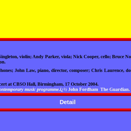
gleton, violin; Andy Parker, viola; Nick Cooper, cello; Bruce No
on.
hones; John Law, piano, director, composer; Chris Laurence, dou
ncert at CBSO Hall, Birmingham, 17 October 2004.
e contemporary music programme.ï¿½
John Fordham
The Guardian.
Detail