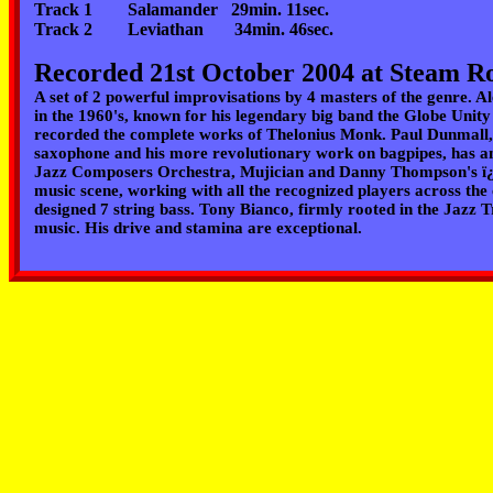
Track 1 Salamander 29min. 11sec.
Track 2 Leviathan 34min. 46sec.
Recorded 21st October 2004 at Steam R
A set of 2 powerful improvisations by 4 masters of the genre. 
in the 1960's, known for his legendary big band the Globe Unit
recorded the complete works of Thelonius Monk.
Paul Dunmall,
saxophone and his more revolutionary work on bagpipes, has 
Jazz Composers Orchestra, Mujician and Danny Thompson's 
music scene, working with all the recognized players across the
designed 7 string bass.
Tony Bianco
, firmly rooted in the Jazz
music. His drive and stamina are exceptional.