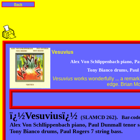
Back
Vesuvius
Alex
Von Schlippenbach piano, Pa
Tony Bianco drums, Paul 
Vesuvius
works wonderfully ...
a remark
edge. Brian Mo
ï¿½Vesuviusï¿½
(SLAMCD 262).
Bar-code
Alex Von Schllippenbach piano, Paul Dunmall tenor 
Tony Bianco drums, Paul Rogers 7 string bass.