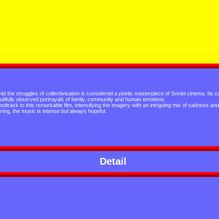
id the struggles of collectivisation is considered a poetic masterpiece of Soviet cinema. Its 
utifully observed portrayals of family, community and human emotions.
rack to this remarkable film, intensifying the imagery with an intriguing mix of sadness and
ring, the music is intense but always hopeful.
Detail