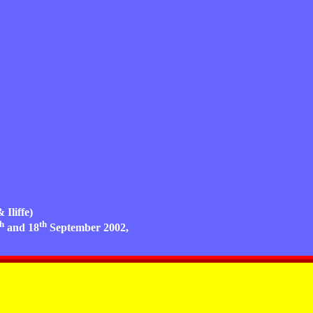
 Iliffe)
th
th
and 18
September 2002,