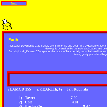
Back
Earth
Aleksandr Dovzhenkoï¿½s classic silent film of life and death in a Ukrainian village am
ideology is overtaken by the epic landscapes and bea
Jan Kopinskiï¿½s new CD captures the music of his specially commissioned live soundt
times, gently paced and linge
SLAMCD 255
ï¿½EARTHï¿½
Jan Kopinski
1) Tower
7.29
2) Colt
4.01
3) Tractor Go
8.42