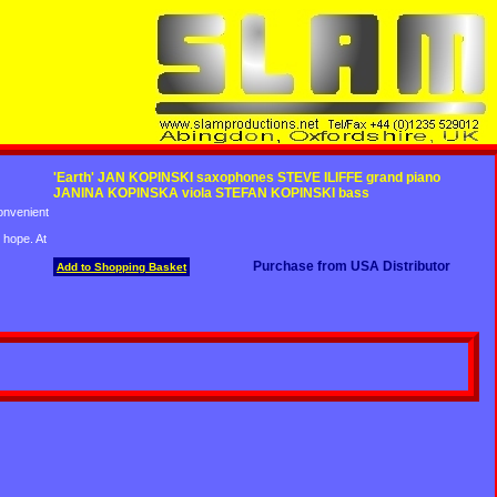
'Earth' JAN KOPINSKI saxophones STEVE ILIFFE grand piano
JANINA KOPINSKA viola STEFAN KOPINSKI bass
convenient
 hope. At
Purchase from USA Distributor
Add to Shopping Basket