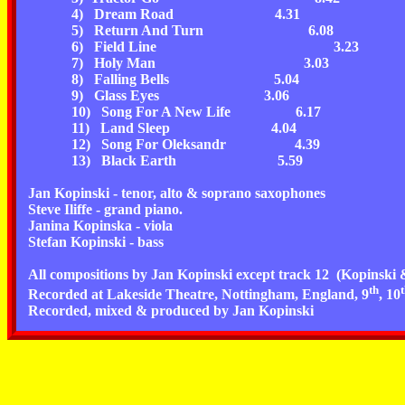
4) Dream Road
4.31
5) Return And Turn
6.08
6) Field Line
3.23
7) Holy Man
3.03
8) Falling Bells
5.04
9) Glass Eyes
3.06
10) Song For A New Life
6.17
11) Land Sleep
4.04
12) Song For Oleksandr
4.39
13) Black Earth
5.59
Jan Kopinski -
tenor, alto & soprano
saxophones
Steve Iliffe -
grand piano.
Janina Kopinska -
viola
Stefan Kopinski
- bass
All compositions by
Jan Kopinski
except track 12
(Kopinski &
th
Recorded at Lakeside Theatre, Nottingham, England, 9
, 10
Recorded, mixed & produced by Jan Kopinski