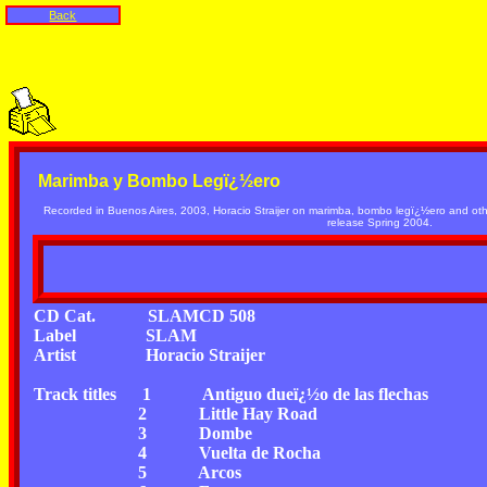
Back
Marimba y Bombo Legï¿½ero
Recorded in Buenos Aires, 2003, Horacio Straijer on marimba, bombo legï¿½ero and oth
release Spring 2004.
CD Cat.
SLAMCD 508
Label
SLAM
Artist
Horacio Straijer
Track titles
1
Antiguo dueï¿½o de las flechas
2
Little Hay Road
3
Dombe
4
Vuelta de Rocha
5
Arcos