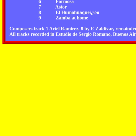
6
Formosa
7
Astor
8
El Humahuaqueï¿½o
9
Zamba at home
Composers track 1 Ariel Ramirez, 8 by E Zaldivar, remainder 
All tracks recorded in Estudio de Sergio Romano, Buenos Air