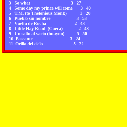
3 So what 3 27
4 Some day my prince will come 3 40
5 T.M. (to Thelonious Monk) 3 20
6 Pueblo sin nombre 3 53
7 Vuelta de Rocha 2 43
8 Little Hay Road (Cueca) 2 48
9 Un salto al vacio (huayno) 5 50
10 Paseante 3 24
11 Orilla del cielo 5 22