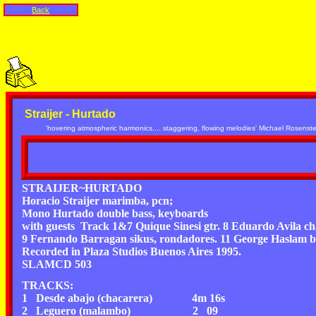
Back
Straijer - Hurtado
'hovering atmospheric harmonics.... staggering, flowing melodies' Michael Rosens
STRAIJER~HURTADO
Horacio Straijer marimba, pcn;
Mono Hurtado double bass, keyboards
with guests Track 1&7 Quique Sinesi gtr. 8 Eduardo Avila c
9 Fernando Barragan sikus, rondadores. 11 George Haslam b
Recorded in Plaza Studios Buenos Aires 1995.
SLAMCD 503
TRACKS:
1 Desde abajo (chacarera) 4m 16s
2 Leguero (malambo) 2 09