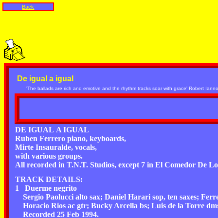
Back
De igual a igual
'The ballads are rich and emotive and the rhythm tracks soar with grace' Robert Ian
DE IGUAL A IGUAL
Ruben Ferrero piano, keyboards,
Mirte Insauralde, vocals,
with various groups.
All recorded in T.N.T. Studios, except 7 in El Comedor De L
TRACK DETAILS:
1 Duerme negrito
Sergio Paolucci alto sax; Daniel Harari sop, ten saxes; Ferre
Horacio Rios ac gtr; Bucky Arcella bs; Luis de la Torre dm
Recorded 25 Feb 1994.