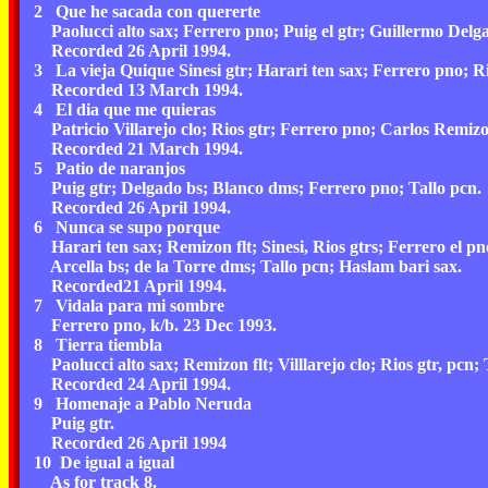
2 Que he sacada con quererte
Paolucci alto sax; Ferrero pno; Puig el gtr; Guillermo Delg
Recorded 26 April 1994.
3 La vieja Quique Sinesi gtr; Harari ten sax; Ferrero pno; Rio
Recorded 13 March 1994.
4 El dia que me quieras
Patricio Villarejo clo; Rios gtr; Ferrero pno; Carlos Remizo
Recorded 21 March 1994.
5 Patio de naranjos
Puig gtr; Delgado bs; Blanco dms; Ferrero pno; Tallo pcn.
Recorded 26 April 1994.
6 Nunca se supo porque
Harari ten sax; Remizon flt; Sinesi, Rios gtrs; Ferrero el pn
Arcella bs; de la Torre dms; Tallo pcn; Haslam bari sax.
Recorded21 April 1994.
7 Vidala para mi sombre
Ferrero pno, k/b. 23 Dec 1993.
8 Tierra tiembla
Paolucci alto sax; Remizon flt; Villlarejo clo; Rios gtr, pcn; 
Recorded 24 April 1994.
9 Homenaje a Pablo Neruda
Puig gtr.
Recorded 26 April 1994
10 De igual a igual
As for track 8.