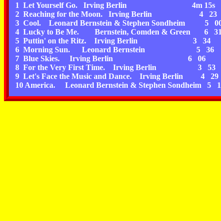
1 Let Yourself Go. Irving Berlin 4m 15s
2 Reaching for the Moon. Irving Berlin 4 23
3 Cool. Leonard Bernstein & Stephen Sondheim 5 0
4 Lucky to Be Me. Bernstein, Comden & Green 6 3
5 Puttin' on the Ritz. Irving Berlin 3 34
6 Morning Sun. Leonard Bernstein 5 36
7 Blue Skies. Irving Berlin 6 06
8 For the Very First Time. Irving Berlin 3 53
9 Let's Face the Music and Dance. Irving Berlin 4 29
10 America. Leonard Bernstein & Stephen Sondheim 5 1