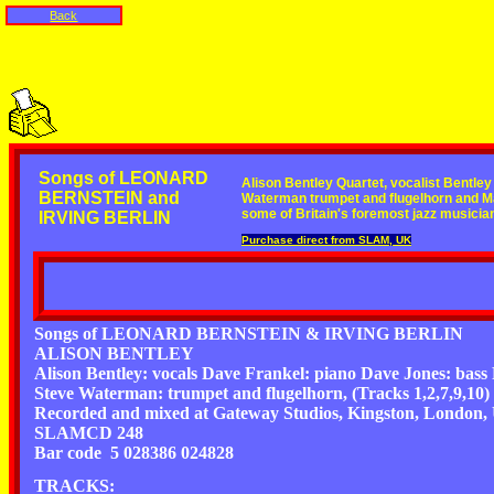
Back
Songs of LEONARD
Alison Bentley Quartet, vocalist Bentle
BERNSTEIN and
Waterman trumpet and flugelhorn and M
some of Britain's foremost jazz musicia
IRVING BERLIN
Purchase direct from SLAM, UK
Songs of LEONARD BERNSTEIN & IRVING BERLIN
ALISON BENTLEY
Alison Bentley: vocals Dave Frankel: piano Dave Jones: bass
Steve Waterman: trumpet and flugelhorn, (Tracks 1,2,7,9,10) 
Recorded and mixed at Gateway Studios, Kingston, London, U
SLAMCD 248
Bar code 5 028386 024828
TRACKS: