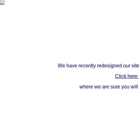
We have recently redesigned our site
Click here
where we are sure you will 