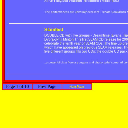
Steve Lacy/Mal Waldron. Recorded Oxford 1993
'The performances are uniformly excellent' Richard Cook/Brian
Slamfest
DOUBLE CD with five groups - Dreamtime (Evans, Tippe
Dvorak/Phil Minton This first SLAM CD release for 2001
celebrate the tenth year of SLAM CDs. The line up pre
which have appeared on previous SLAM releases. The r
five different groups fills two CDs; the double CD pac
..a powerful blast from a pungent and characterful corner of c
Page 1 of 10
Prev Page
Next Page