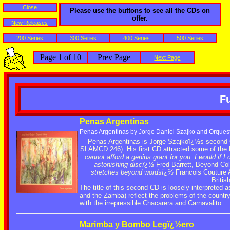
Close
Please use the buttons to see all the CDs on
offer.
New Releases
200 Series
300 Series
400 Series
500 Series
Page 1 of 10
Prev Page
Next Page
Fu
Penas Argentinas
Penas Argentinas by Jorge Daniel Szajko and Orques
Penas Argentinas is Jorge Szajkoï¿½s second 
SLAMCD 246). His first CD attracted some of the 
cannot afford a genius grant for you. I would if I 
astonishing discï¿½
Fred Barrett, Beyond Col
stretches beyond wordsï¿½
Francois Couture A
Briti
The title of this second CD is loosely interprete
and the Zamba) reflect the problems of the countr
with the irrepressible Chacarera and Carnavalito.
Marimba y Bombo Legï¿½ero