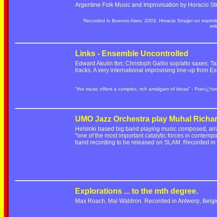
Argentine Folk Music and Improvisation by Horacio Stra
Recorded in Buenos Aires, 2003, Horacio Straijer on marim
re
Links - Ensemble Uncontrolled
Edward Akulin tbn; Christoph Gallio sop/alto saxes; Ta
tracks. A very international improvising line-up from
"the music offers a complex, rich amalgam of ideas" - Franï¿½oi
UMO Jazz Orchestra play Muhal Richa
Helsinki based big band playing music composed, ar
"one of the most important catalytic forces in contempo
band recording to be released on SLAM. Recorded i
Explorations ... to the mth degree.
Max Roach, Mal Waldron. Recorded in Antwerp, Belgi