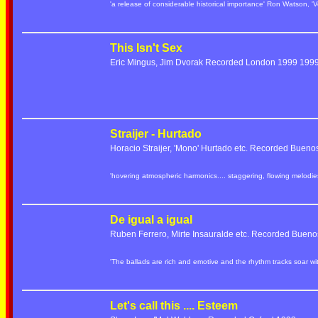
'a release of considerable historical importance' Ron Watson, 'V
This Isn't Sex
Eric Mingus, Jim Dvorak Recorded London 1999 19
Straijer - Hurtado
Horacio Straijer, 'Mono' Hurtado etc. Recorded Bueno
'hovering atmospheric harmonics.... staggering, flowing melod
De igual a igual
Ruben Ferrero, Mirte Insauralde etc. Recorded Bueno
'The ballads are rich and emotive and the rhythm tracks soar w
Let's call this .... Esteem