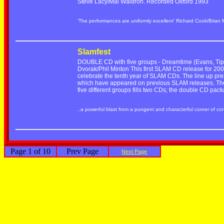
Steve Lacy/Mal Waldron. Recorded Oxford 1993
'The performances are uniformly excellent' Richard Cook/Brian
Slamfest
DOUBLE CD with five groups - Dreamtime (Evans, Tippe
Dvorak/Phil Minton This first SLAM CD release for 2001
celebrate the tenth year of SLAM CDs. The line up pre
which have appeared on previous SLAM releases. The r
five different groups fills two CDs; the double CD pac
..a powerful blast from a pungent and characterful corner of c
Page 1 of 10
Prev Page
Next Page