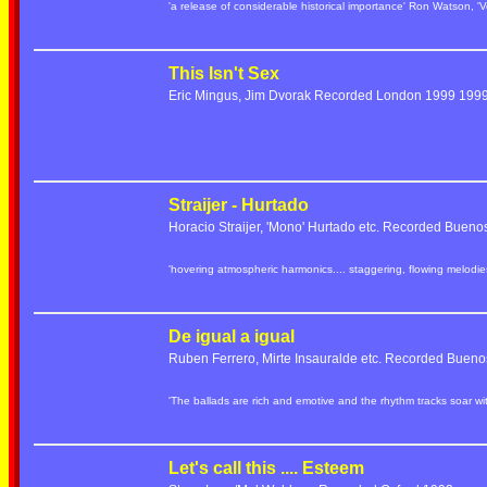
'a release of considerable historical importance' Ron Watson, 'V
This Isn't Sex
Eric Mingus, Jim Dvorak Recorded London 1999 19
Straijer - Hurtado
Horacio Straijer, 'Mono' Hurtado etc. Recorded Bueno
'hovering atmospheric harmonics.... staggering, flowing melod
De igual a igual
Ruben Ferrero, Mirte Insauralde etc. Recorded Bueno
'The ballads are rich and emotive and the rhythm tracks soar w
Let's call this .... Esteem