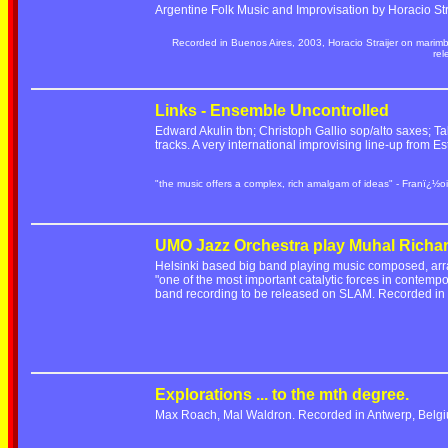
Argentine Folk Music and Improvisation by Horacio Stra
Recorded in Buenos Aires, 2003, Horacio Straijer on marim
re
Links - Ensemble Uncontrolled
Edward Akulin tbn; Christoph Gallio sop/alto saxes; Ta
tracks. A very international improvising line-up from
"the music offers a complex, rich amalgam of ideas" - Franï¿½oi
UMO Jazz Orchestra play Muhal Richa
Helsinki based big band playing music composed, ar
"one of the most important catalytic forces in contempo
band recording to be released on SLAM. Recorded i
Explorations ... to the mth degree.
Max Roach, Mal Waldron. Recorded in Antwerp, Belgi