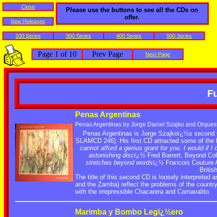
Close
Please use the buttons to see all the CDs on
offer.
New Releases
200 Series
300 Series
400 Series
500 Series
Page 1 of 10
Prev Page
Next Page
Fu
Penas Argentinas
Penas Argentinas by Jorge Daniel Szajko and Orques
Penas Argentinas is Jorge Szajkoï¿½s second 
SLAMCD 246). His first CD attracted some of the 
cannot afford a genius grant for you. I would if I 
astonishing discï¿½
Fred Barrett, Beyond Col
stretches beyond wordsï¿½
Francois Couture A
Briti
The title of this second CD is loosely interprete
and the Zamba) reflect the problems of the countr
with the irrepressible Chacarera and Carnavalito.
Marimba y Bombo Legï¿½ero