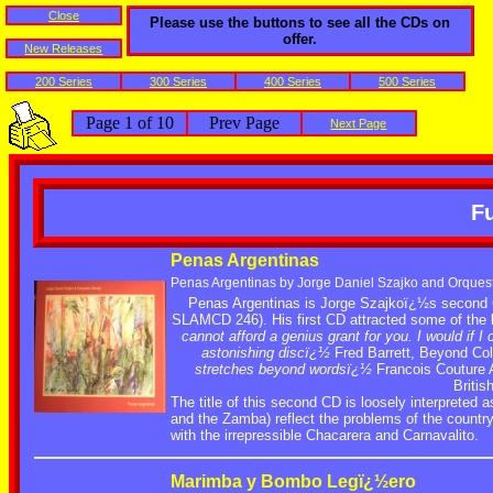
Close
Please use the buttons to see all the CDs on
offer.
New Releases
200 Series
300 Series
400 Series
500 Series
Page 1 of 10
Prev Page
Next Page
Fu
Penas Argentinas
Penas Argentinas by Jorge Daniel Szajko and Orques
Penas Argentinas is Jorge Szajkoï¿½s second 
SLAMCD 246). His first CD attracted some of the 
cannot afford a genius grant for you. I would if I 
astonishing discï¿½
Fred Barrett, Beyond Col
stretches beyond wordsï¿½
Francois Couture A
Briti
The title of this second CD is loosely interprete
and the Zamba) reflect the problems of the countr
with the irrepressible Chacarera and Carnavalito.
Marimba y Bombo Legï¿½ero