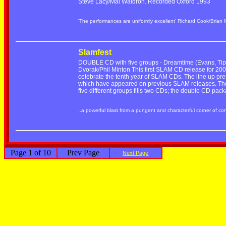
Steve Lacy/Mal Waldron. Recorded Oxford 1993
'The performances are uniformly excellent' Richard Cook/Brian
Slamfest
DOUBLE CD with five groups - Dreamtime (Evans, Tippe
Dvorak/Phil Minton This first SLAM CD release for 2001
celebrate the tenth year of SLAM CDs. The line up pre
which have appeared on previous SLAM releases. The r
five different groups fills two CDs; the double CD pac
..a powerful blast from a pungent and characterful corner of c
Page 1 of 10
Prev Page
Next Page