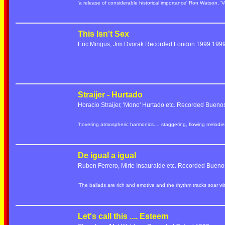
'a release of considerable historical importance' Ron Watson, 'V
This Isn't Sex
Eric Mingus, Jim Dvorak Recorded London 1999 19
Straijer - Hurtado
Horacio Straijer, 'Mono' Hurtado etc. Recorded Bueno
'hovering atmospheric harmonics.... staggering, flowing melod
De igual a igual
Ruben Ferrero, Mirte Insauralde etc. Recorded Bueno
'The ballads are rich and emotive and the rhythm tracks soar w
Let's call this .... Esteem