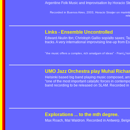
Argentine Folk Music and Improvisation by Horacio Stra
Recorded in Buenos Aires, 2003, Horacio Straijer on marim
re
Links - Ensemble Uncontrolled
Edward Akulin tbn; Christoph Gallio sop/alto saxes; Ta
tracks. A very international improvising line-up from
"the music offers a complex, rich amalgam of ideas" - Franï¿½oi
UMO Jazz Orchestra play Muhal Richa
Helsinki based big band playing music composed, ar
"one of the most important catalytic forces in contempo
band recording to be released on SLAM. Recorded i
Explorations ... to the mth degree.
Max Roach, Mal Waldron. Recorded in Antwerp, Belgi