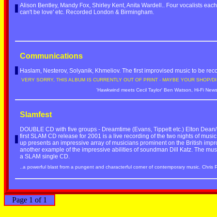
Alison Bentley, Mandy Fox, Shirley Kent, Anita Wardell.. Four vocalists each 
can't be love' etc. Recorded London & Birmingham.
Communications
Haslam, Nesterov, Solyanik, Khmeliov. The first improvised music to be re
VERY SORRY, THIS ALBUM IS CURRENTLY OUT OF PRINT - MAYBE YOUR SHOP/DI
'Hawkwind meets Cecil Taylor' Ben Watson, Hi-Fi New
Slamfest
DOUBLE CD with five groups - Dreamtime (Evans, Tippett etc.) Elton Dean/
first SLAM CD release for 2001 is a live recording of the two nights of mus
up presents an impressive array of musicians prominent on the British imp
another example of the impressive abilities of soundman Dill Katz. The musi
a SLAM single CD.
..a powerful blast from a pungent and characterful corner of contemporary music. Chris 
Page 1 of 1