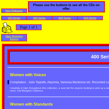
Please use the buttons to see all the CDs on
offer.
New Releases
200 Series
300 Series
400 Series
500 Series
Page 1 of 1
View Shopping
Basket
400 Ser
Women with Voices
Compilation - Julie Tippetts, Alquimia, Vanessa Mackness etc. Recorded 
'creativity is high throughout this collection, a sure bet for anyone looking to pick up a 
voice' Carl Baugher Cadence.
Women with Standards