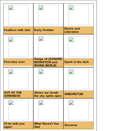
Desire and
Feathers with Jaki
Early October
Liberation
Songs of LEONARD
First time ever
Spark in the dark
BERNSTEIN and
IRVING BERLIN
OUT OF THE
Above our heads
ARBORETUM
DARKNESS
the sky splits open
I'll be with you
What Haven't You
Vesuvius
again
Had