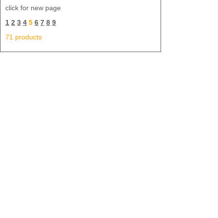
click for new page
1
2
3
4
5
6
7
8
9
71 products