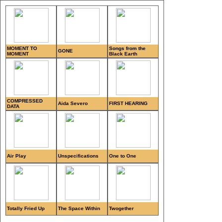
MOMENT TO
Songs from the
GONE
MOMENT
Black Earth
COMPRESSED
Aida Severo
FIRST HEARING
DATA
Air Play
Unspecifications
One to One
Totally Fried Up
The Space Within
Twogether