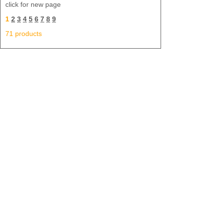
click for new page
1
2
3
4
5
6
7
8
9
71 products