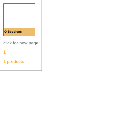
Q Sessions
click for new page
1
1 products