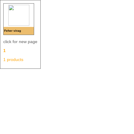
Feher virag
click for new page
1
1 products