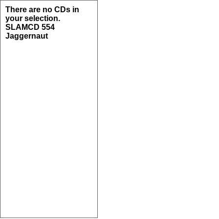
There are no CDs in
your selection.
SLAMCD 554
Jaggernaut