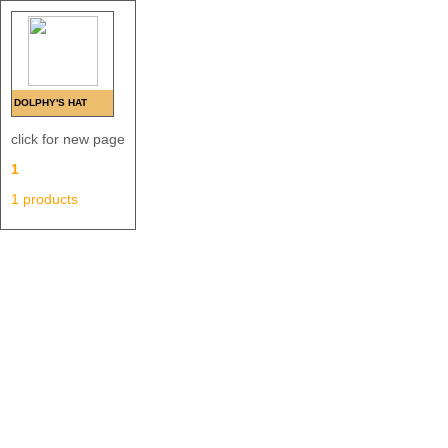
DOLPHY'S HAT
click for new page
1
1 products