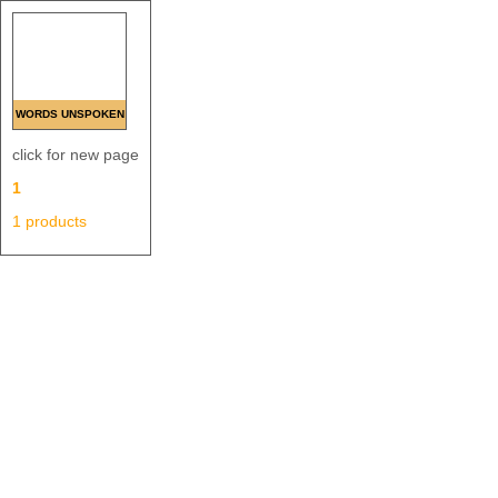
WORDS UNSPOKEN
click for new page
1
1 products