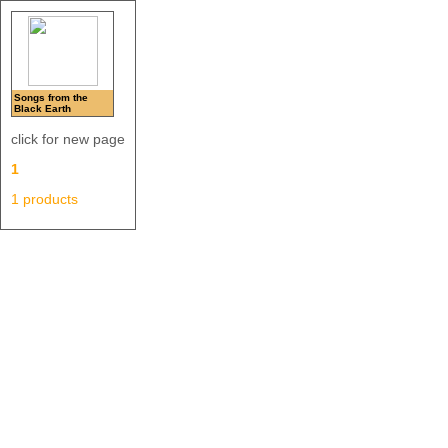
Songs from the
Black Earth
click for new page
1
1 products