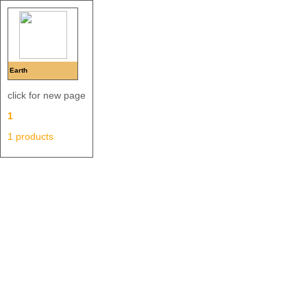
Earth
click for new page
1
1 products