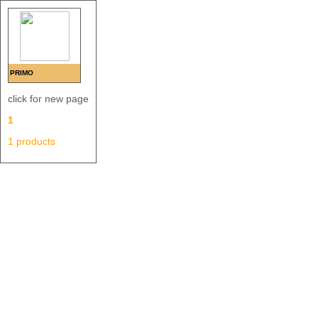
PRIMO
click for new page
1
1 products