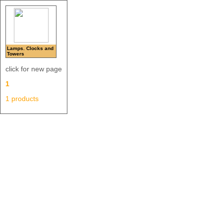
Lamps. Clocks and
Towers
click for new page
1
1 products