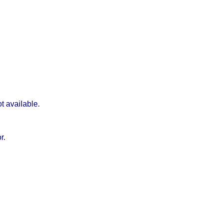
t available.
r.