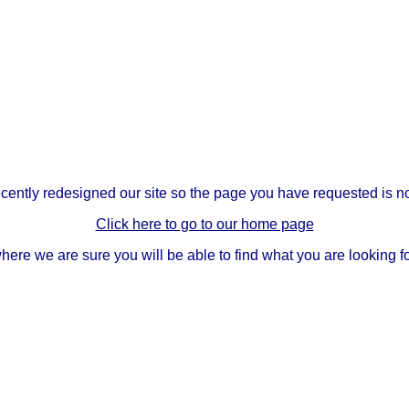
ently redesigned our site so the page you have requested is no
Click here to go to our home page
here we are sure you will be able to find what you are looking fo