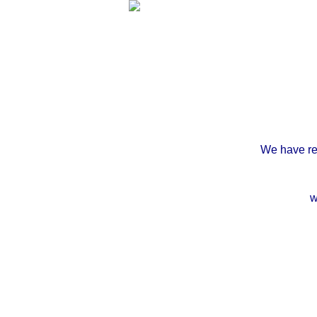
We have rec
w